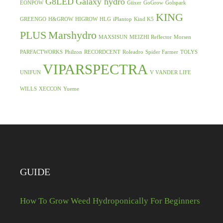
G8LED
Galaxy hydro
EONPOW
Giixer
GoGrow
Golspark
KING
GREENGO
H&GROW
HIGROW
HLG
iPlantop
Kind K5
PLUS
Marshydro
MAXSISUN
MEIZHI Reflector
Morsen
PARFACTWORKS
Philzon
RECORDCENT
Roleadro
Spider Farmer
TOLYS
VIPARSPECTRA
UNIFUN
V VANDER LIFE
WILLS
XECCON
Yueme
GUIDE
How To Grow Weed Hydroponically For Beginners