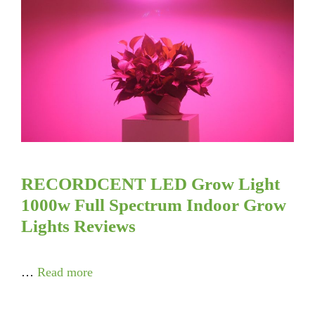
RECORDCENT LED Grow Light
1000w Full Spectrum Indoor Grow
Lights Reviews
…
Read more