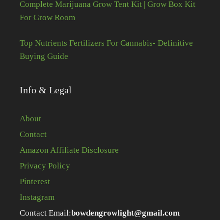
Complete Marijuana Grow Tent Kit | Grow Box Kit
For Grow Room
Top Nutrients Fertilizers For Cannabis- Definitive
Buying Guide
Info & Legal
About
Contact
Amazon Affiliate Disclosure
Privacy Policy
Pinterest
Instagram
Contact Email:
bowdengrowlight@gmail.com