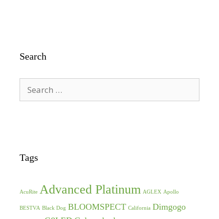
Search
Search
for:
Tags
Advanced Platinum
AcuRite
AGLEX
Apollo
BLOOMSPECT
Dimgogo
BESTVA
Black Dog
California