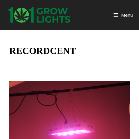
Skip
to
Menu
content
RECORDCENT