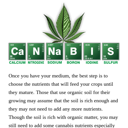
Once you have your medium, the best step is to
choose the nutrients that will feed your crops until
they mature. Those that use organic soil for their
growing may assume that the soil is rich enough and
they may not need to add any more nutrients.
Though the soil is rich with organic matter, you may
still need to add some cannabis nutrients especially