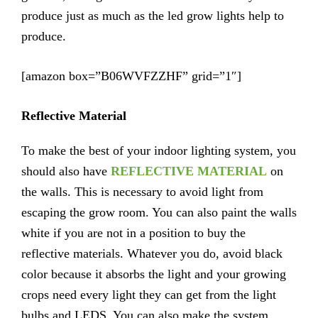
produce just as much as the led grow lights help to
produce.
[amazon box=”B06WVFZZHF” grid=”1″]
Reflective Material
To make the best of your indoor lighting system, you
should also have
REFLECTIVE MATERIAL
on
the walls. This is necessary to avoid light from
escaping the grow room. You can also paint the walls
white if you are not in a position to buy the
reflective materials. Whatever you do, avoid black
color because it absorbs the light and your growing
crops need every light they can get from the light
bulbs and LEDS. You can also make the system