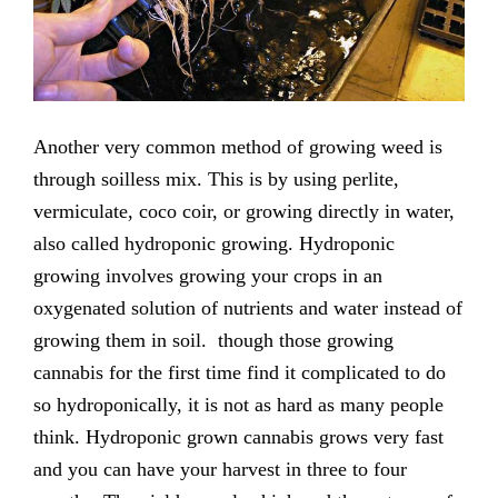
Another very common method of growing weed is
through soilless mix. This is by using perlite,
vermiculate, coco coir, or growing directly in water,
also called hydroponic growing. Hydroponic
growing involves growing your crops in an
oxygenated solution of nutrients and water instead of
growing them in soil. though those growing
cannabis for the first time find it complicated to do
so hydroponically, it is not as hard as many people
think. Hydroponic grown cannabis grows very fast
and you can have your harvest in three to four