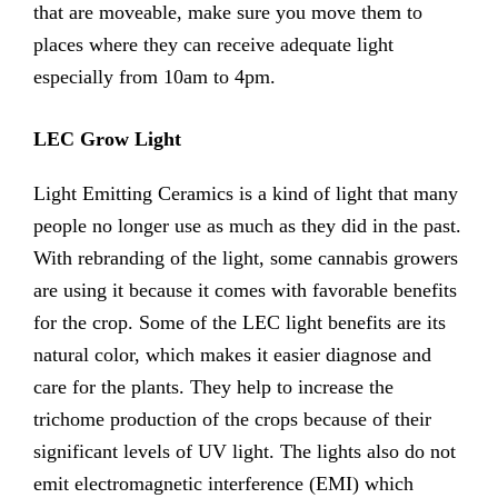
that are moveable, make sure you move them to
places where they can receive adequate light
especially from 10am to 4pm.
LEC Grow Light
Light Emitting Ceramics is a kind of light that many
people no longer use as much as they did in the past.
With rebranding of the light, some cannabis growers
are using it because it comes with favorable benefits
for the crop. Some of the LEC light benefits are its
natural color, which makes it easier diagnose and
care for the plants. They help to increase the
trichome production of the crops because of their
significant levels of UV light. The lights also do not
emit electromagnetic interference (EMI) which