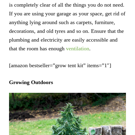
is completely clear of all the things you do not need.
If you are using your garage as your space, get rid of
anything lying around such as carpets, furniture,
decorations, and old tyres and so on. Ensure that the
plumbing and electricity are easily accessible and
that the room has enough
ventilation
.
[amazon bestseller=”grow tent kit” items=”1″]
Growing Outdoors