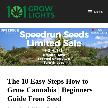
Skip
to
Menu
content
The 10 Easy Steps How to
Grow Cannabis | Beginners
Guide From Seed