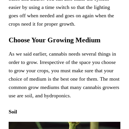
easier by using a time switch so that the lighting
goes off when needed and goes on again when the
crops need it for proper growth.
Choose Your Growing Medium
As we said earlier, cannabis needs several things in
order to grow. Irrespective of the space you choose
to grow your crops, you must make sure that your
choice of medium is the best one for them. The most
common grow mediums that many cannabis growers
use are soil, and hydroponics.
Soil