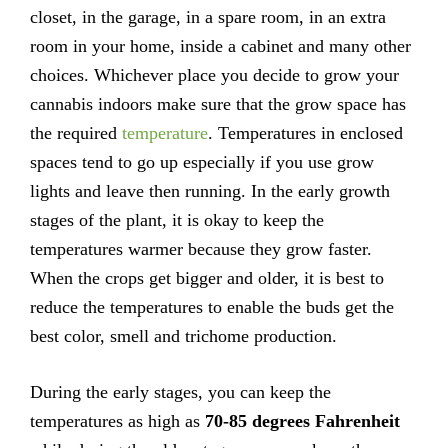
closet, in the garage, in a spare room, in an extra
room in your home, inside a cabinet and many other
choices. Whichever place you decide to grow your
cannabis indoors make sure that the grow space has
the required
temperature
. Temperatures in enclosed
spaces tend to go up especially if you use grow
lights and leave then running. In the early growth
stages of the plant, it is okay to keep the
temperatures warmer because they grow faster.
When the crops get bigger and older, it is best to
reduce the temperatures to enable the buds get the
best color, smell and trichome production.
During the early stages, you can keep the
temperatures as high as
70-85 degrees Fahrenheit