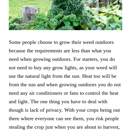
Some people choose to grow their weed outdoors
because the requirements are less than what you
need when growing outdoors. For starters, you do
not need to buy any grow lights, as your weed will
use the natural light from the sun. Heat too will be
from the sun and when growing outdoors you do not
need any air conditioners or fans to control the heat
and light. The one thing you have to deal with
though is lack of privacy. With your crops being out
there where everyone can see them, you risk people
stealing the crop just when you are about to harvest,