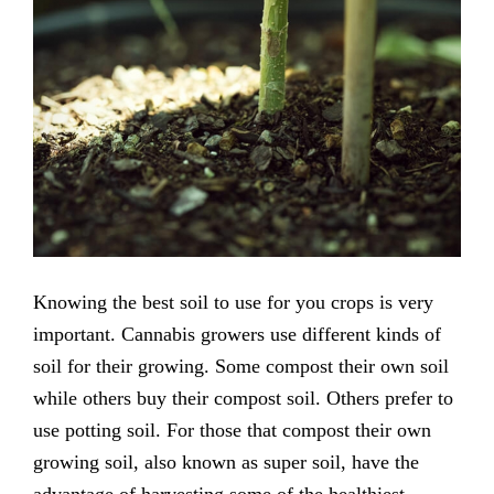
Knowing the best soil to use for you crops is very
important. Cannabis growers use different kinds of
soil for their growing. Some compost their own soil
while others buy their compost soil. Others prefer to
use potting soil. For those that compost their own
growing soil, also known as super soil, have the