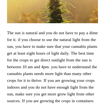
The sun is natural and you do not have to pay a dime
for it. if you choose to use the natural light from the
sun, you have to make sure that your cannabis plants
get at least eight hours of light daily. The best time
for the crops to get direct sunlight from the sun is
between 10 am and 4pm. you have to understand the
cannabis plants needs more light than many other
crops for it to thrive. If you are growing your crops
indoors and you do not have enough light from the
sun, make sure you get more grow light from other
sources. If you are growing the crops in containers