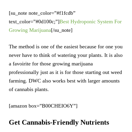
[su_note note_color=”#f1fcdb”
text_color=”#0d100c;”]
Best Hydroponic System For
Growing Marijuana
[/su_note]
The method is one of the easiest because for one you
never have to think of watering your plants. It is also
a favoirite for those growing marijuana
professionally just as it is for those starting out weed
farming. DWC also works best with larger amounts
of cannabis plants.
[amazon box=”B00CHEIO6Y”]
Get Cannabis-Friendly Nutrients