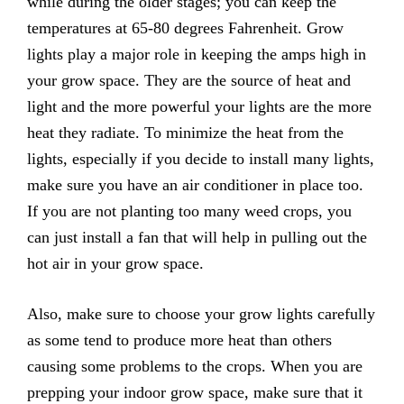
while during the older stages; you can keep the
temperatures at 65-80 degrees Fahrenheit. Grow
lights play a major role in keeping the amps high in
your grow space. They are the source of heat and
light and the more powerful your lights are the more
heat they radiate. To minimize the heat from the
lights, especially if you decide to install many lights,
make sure you have an air conditioner in place too.
If you are not planting too many weed crops, you
can just install a fan that will help in pulling out the
hot air in your grow space.
Also, make sure to choose your grow lights carefully
as some tend to produce more heat than others
causing some problems to the crops. When you are
prepping your indoor grow space, make sure that it