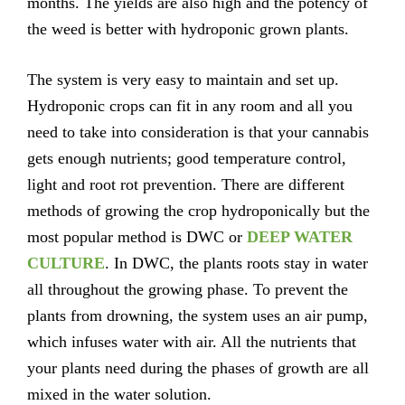
months. The yields are also high and the potency of
the weed is better with hydroponic grown plants.
The system is very easy to maintain and set up.
Hydroponic crops can fit in any room and all you
need to take into consideration is that your cannabis
gets enough nutrients; good temperature control,
light and root rot prevention. There are different
methods of growing the crop hydroponically but the
most popular method is DWC or
DEEP WATER
CULTURE
. In DWC, the plants roots stay in water
all throughout the growing phase. To prevent the
plants from drowning, the system uses an air pump,
which infuses water with air. All the nutrients that
your plants need during the phases of growth are all
mixed in the water solution.