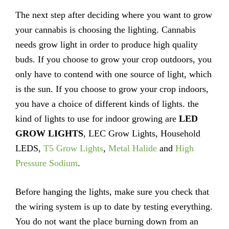
The next step after deciding where you want to grow
your cannabis is choosing the lighting. Cannabis
needs grow light in order to produce high quality
buds. If you choose to grow your crop outdoors, you
only have to contend with one source of light, which
is the sun. If you choose to grow your crop indoors,
you have a choice of different kinds of lights. the
kind of lights to use for indoor growing are
LED
GROW LIGHTS
, LEC Grow Lights, Household
LEDS,
T5 Grow Lights
,
Metal Halide
and
High
Pressure Sodium
.
Before hanging the lights, make sure you check that
the wiring system is up to date by testing everything.
You do not want the place burning down from an