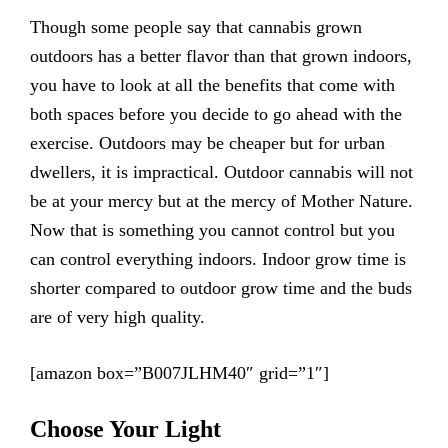
Though some people say that cannabis grown
outdoors has a better flavor than that grown indoors,
you have to look at all the benefits that come with
both spaces before you decide to go ahead with the
exercise. Outdoors may be cheaper but for urban
dwellers, it is impractical. Outdoor cannabis will not
be at your mercy but at the mercy of Mother Nature.
Now that is something you cannot control but you
can control everything indoors. Indoor grow time is
shorter compared to outdoor grow time and the buds
are of very high quality.
[amazon box=”B007JLHM40″ grid=”1″]
Choose Your Light