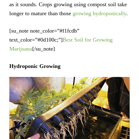
as it sounds. Crops growing using compost soil take
longer to mature than those
growing hydroponically
.
[su_note note_color=”#f1fcdb”
text_color=”#0d100c;”]
Best Soil for Growing
Marijuana
[/su_note]
Hydroponic Growing