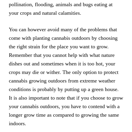
pollination, flooding, animals and bugs eating at
your crops and natural calamities.
You can however avoid many of the problems that
come with planting cannabis outdoors by choosing
the right strain for the place you want to grow.
Remember that you cannot help with what nature
dishes out and sometimes when it is too hot, your
crops may die or wither. The only option to protect
cannabis growing outdoors from extreme weather
conditions is probably by putting up a green house.
It is also important to note that if you choose to grow
your cannabis outdoors, you have to contend with a
longer grow time as compared to growing the same
indoors.