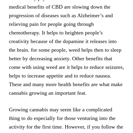
medical benefits of CBD are slowing down the
progression of diseases such as Alzheimer’s and
relieving pain for people going through
chemotherapy. It helps to heighten people’s
creativity because of the dopamine it releases into
the brain. for some people, weed helps then to sleep
better by decreasing anxiety. Other benefits that
come with using weed are it helps to reduce seizures,
helps to increase appetite and to reduce nausea.
These and many more health benefits are what make
cannabis growing an important feat.
Growing cannabis may seem like a complicated
thing to do especially for those venturing into the
activity for the first time. However, if you follow the