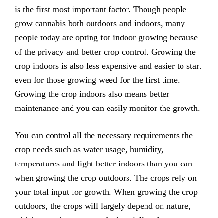
is the first most important factor. Though people
grow cannabis both outdoors and indoors, many
people today are opting for indoor growing because
of the privacy and better crop control. Growing the
crop indoors is also less expensive and easier to start
even for those growing weed for the first time.
Growing the crop indoors also means better
maintenance and you can easily monitor the growth.
You can control all the necessary requirements the
crop needs such as water usage, humidity,
temperatures and light better indoors than you can
when growing the crop outdoors. The crops rely on
your total input for growth. When growing the crop
outdoors, the crops will largely depend on nature,