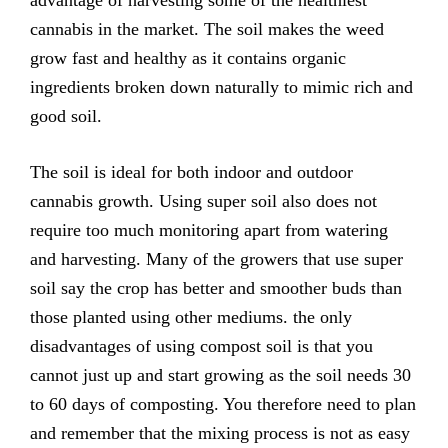
advantage of harvesting some of the healthiest
cannabis in the market. The soil makes the weed
grow fast and healthy as it contains organic
ingredients broken down naturally to mimic rich and
good soil.
The soil is ideal for both indoor and outdoor
cannabis growth. Using super soil also does not
require too much monitoring apart from watering
and harvesting. Many of the growers that use super
soil say the crop has better and smoother buds than
those planted using other mediums. the only
disadvantages of using compost soil is that you
cannot just up and start growing as the soil needs 30
to 60 days of composting. You therefore need to plan
and remember that the mixing process is not as easy