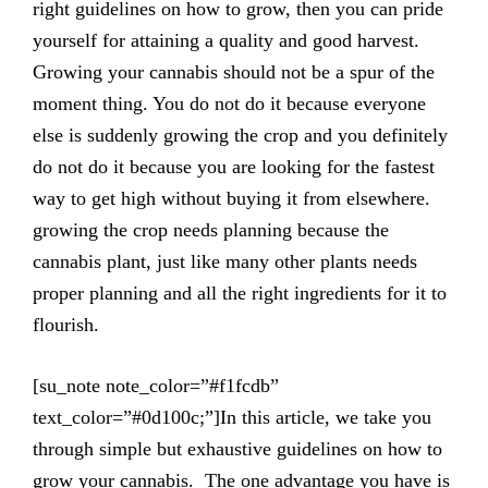
right guidelines on how to grow, then you can pride
yourself for attaining a quality and good harvest.
Growing your cannabis should not be a spur of the
moment thing. You do not do it because everyone
else is suddenly growing the crop and you definitely
do not do it because you are looking for the fastest
way to get high without buying it from elsewhere.
growing the crop needs planning because the
cannabis plant, just like many other plants needs
proper planning and all the right ingredients for it to
flourish.
[su_note note_color=”#f1fcdb”
text_color=”#0d100c;”]In this article, we take you
through simple but exhaustive guidelines on how to
grow your cannabis. The one advantage you have is