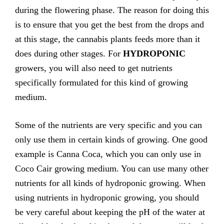
during the flowering phase. The reason for doing this
is to ensure that you get the best from the drops and
at this stage, the cannabis plants feeds more than it
does during other stages. For
HYDROPONIC
growers, you will also need to get nutrients
specifically formulated for this kind of growing
medium.
Some of the nutrients are very specific and you can
only use them in certain kinds of growing. One good
example is Canna Coca, which you can only use in
Coco Cair growing medium. You can use many other
nutrients for all kinds of hydroponic growing. When
using nutrients in hydroponic growing, you should
be very careful about keeping the pH of the water at