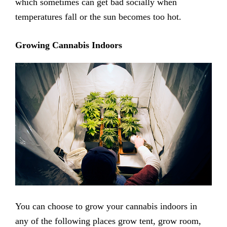
which sometimes can get bad socially when
temperatures fall or the sun becomes too hot.
Growing Cannabis Indoors
You can choose to grow your cannabis indoors in
any of the following places grow tent, grow room,