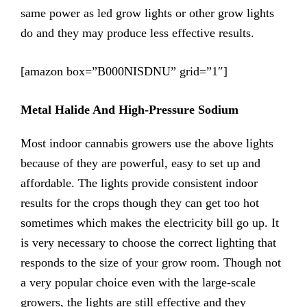
same power as led grow lights or other grow lights
do and they may produce less effective results.
[amazon box=”B000NISDNU” grid=”1″]
Metal Halide And High-Pressure Sodium
Most indoor cannabis growers use the above lights
because of they are powerful, easy to set up and
affordable. The lights provide consistent indoor
results for the crops though they can get too hot
sometimes which makes the electricity bill go up. It
is very necessary to choose the correct lighting that
responds to the size of your grow room. Though not
a very popular choice even with the large-scale
growers, the lights are still effective and they