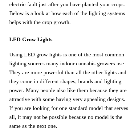
electric fault just after you have planted your crops.
Below is a look at how each of the lighting systems
helps with the crop growth.
LED Grow Lights
Using LED grow lights is one of the most common
lighting sources many indoor cannabis growers use.
They are more powerful than all the other lights and
they come in different shapes, brands and lighting
power. Many people also like them because they are
attractive with some having very appealing designs.
If you are looking for one standard model that serves
all, it may not be possible because no model is the
same as the next one.