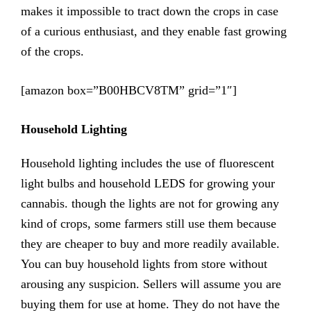
makes it impossible to tract down the crops in case
of a curious enthusiast, and they enable fast growing
of the crops.
[amazon box=”B00HBCV8TM” grid=”1″]
Household Lighting
Household lighting includes the use of fluorescent
light bulbs and household LEDS for growing your
cannabis. though the lights are not for growing any
kind of crops, some farmers still use them because
they are cheaper to buy and more readily available.
You can buy household lights from store without
arousing any suspicion. Sellers will assume you are
buying them for use at home. They do not have the