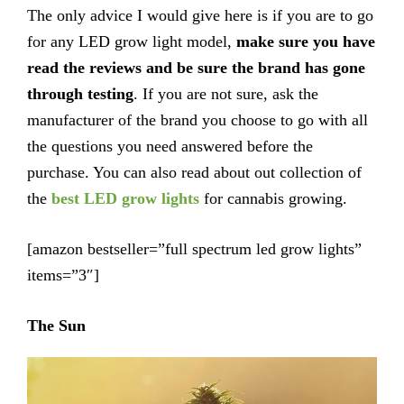
The only advice I would give here is if you are to go
for any LED grow light model,
make sure you have
read the reviews and be sure the brand has gone
through testing
. If you are not sure, ask the
manufacturer of the brand you choose to go with all
the questions you need answered before the
purchase. You can also read about out collection of
the
best LED grow lights
for cannabis growing.
[amazon bestseller=”full spectrum led grow lights”
items=”3″]
The Sun