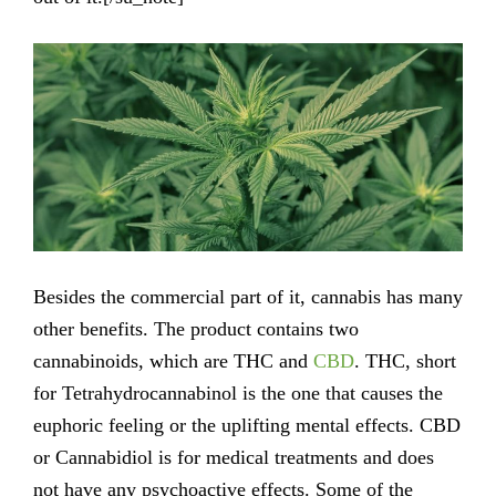
Besides the commercial part of it, cannabis has many
other benefits. The product contains two
cannabinoids, which are THC and
CBD
. THC, short
for Tetrahydrocannabinol is the one that causes the
euphoric feeling or the uplifting mental effects. CBD
or Cannabidiol is for medical treatments and does
not have any psychoactive effects. Some of the