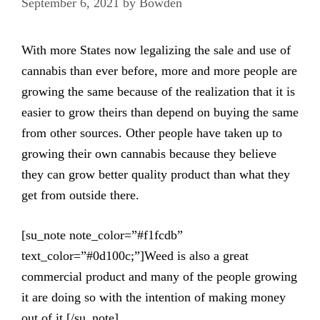
September 6, 2021
by
Bowden
With more States now legalizing the sale and use of
cannabis than ever before, more and more people are
growing the same because of the realization that it is
easier to grow theirs than depend on buying the same
from other sources. Other people have taken up to
growing their own cannabis because they believe
they can grow better quality product than what they
get from outside there.
[su_note note_color=”#f1fcdb”
text_color=”#0d100c;”]Weed is also a great
commercial product and many of the people growing
it are doing so with the intention of making money
out of it.[/su_note]