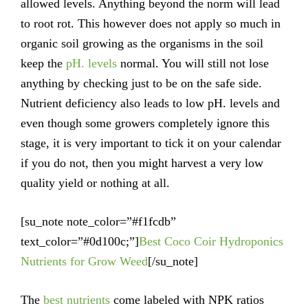
allowed levels. Anything beyond the norm will lead
to root rot. This however does not apply so much in
organic soil growing as the organisms in the soil
keep the
pH. levels
normal. You will still not lose
anything by checking just to be on the safe side.
Nutrient deficiency also leads to low pH. levels and
even though some growers completely ignore this
stage, it is very important to tick it on your calendar
if you do not, then you might harvest a very low
quality yield or nothing at all.
[su_note note_color=”#f1fcdb”
text_color=”#0d100c;”]
Best Coco Coir Hydroponics
Nutrients for Grow Weed
[/su_note]
The
best nutrients
come labeled with NPK ratios