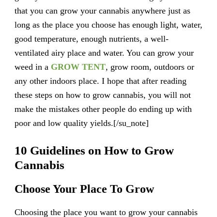
that you can grow your cannabis anywhere just as
long as the place you choose has enough light, water,
good temperature, enough nutrients, a well-
ventilated airy place and water. You can grow your
weed in a
GROW TENT
, grow room, outdoors or
any other indoors place. I hope that after reading
these steps on how to grow cannabis, you will not
make the mistakes other people do ending up with
poor and low quality yields.[/su_note]
10 Guidelines on How to Grow
Cannabis
Choose Your Place To Grow
Choosing the place you want to grow your cannabis