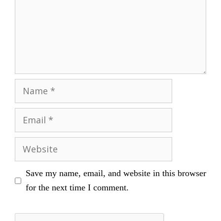
Name
Email
Website
Save my name, email, and website in this browser
for the next time I comment.