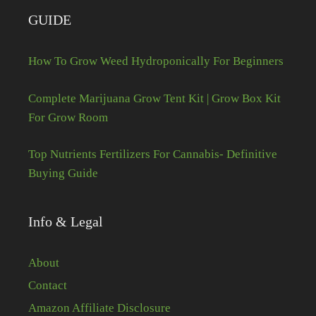
GUIDE
How To Grow Weed Hydroponically For Beginners
Complete Marijuana Grow Tent Kit | Grow Box Kit
For Grow Room
Top Nutrients Fertilizers For Cannabis- Definitive
Buying Guide
Info & Legal
About
Contact
Amazon Affiliate Disclosure