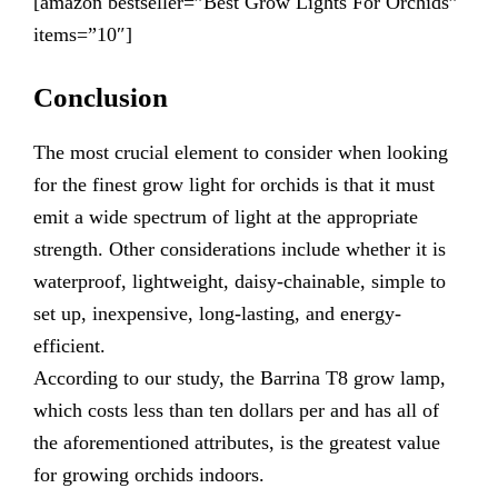
[amazon bestseller=”Best Grow Lights For Orchids”
items=”10″]
Conclusion
The most crucial element to consider when looking
for the finest grow light for orchids is that it must
emit a wide spectrum of light at the appropriate
strength. Other considerations include whether it is
waterproof, lightweight, daisy-chainable, simple to
set up, inexpensive, long-lasting, and energy-
efficient.
According to our study, the Barrina T8 grow lamp,
which costs less than ten dollars per and has all of
the aforementioned attributes, is the greatest value
for growing orchids indoors.