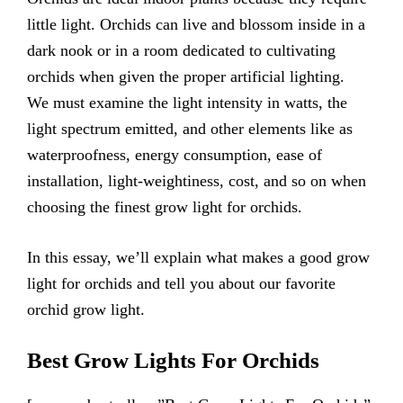
little light. Orchids can live and blossom inside in a
dark nook or in a room dedicated to cultivating
orchids when given the proper artificial lighting.
We must examine the light intensity in watts, the
light spectrum emitted, and other elements like as
waterproofness, energy consumption, ease of
installation, light-weightiness, cost, and so on when
choosing the finest grow light for orchids.
In this essay, we’ll explain what makes a good grow
light for orchids and tell you about our favorite
orchid grow light.
Best Grow Lights For Orchids