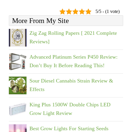
5/5 - (1 vote)
More From My Site
Zig Zag Rolling Papers [ 2021 Complete
Reviews]
Advanced Platinum Series P450 Review:
Don’t Buy It Before Reading This!
Sour Diesel Cannabis Strain Review &
Effects
King Plus 1500W Double Chips LED
Grow Light Review
Best Grow Lights For Starting Seeds