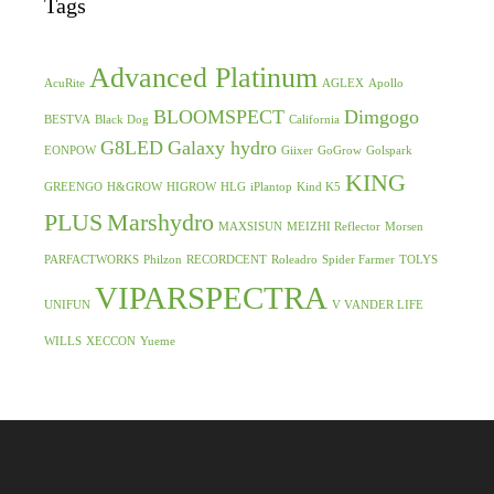
Tags
Advanced Platinum
AcuRite
AGLEX
Apollo
BLOOMSPECT
Dimgogo
BESTVA
Black Dog
California
G8LED
Galaxy hydro
EONPOW
Giixer
GoGrow
Golspark
KING
GREENGO
H&GROW
HIGROW
HLG
iPlantop
Kind K5
PLUS
Marshydro
MAXSISUN
MEIZHI Reflector
Morsen
PARFACTWORKS
Philzon
RECORDCENT
Roleadro
Spider Farmer
TOLYS
VIPARSPECTRA
UNIFUN
V VANDER LIFE
WILLS
XECCON
Yueme