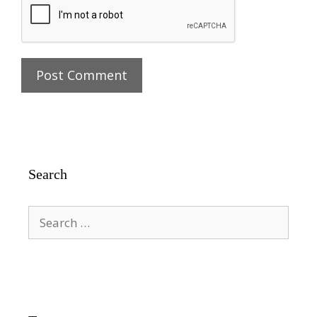
Search
Search
for: