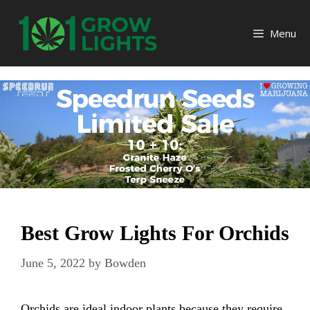
Skip
to
Menu
content
Best Grow Lights For Orchids
June 5, 2022
by
Bowden
Orchids are ideal indoor plants because they require