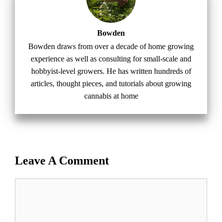
Bowden
Bowden draws from over a decade of home growing
experience as well as consulting for small-scale and
hobbyist-level growers. He has written hundreds of
articles, thought pieces, and tutorials about growing
cannabis at home
Leave A Comment
Comment