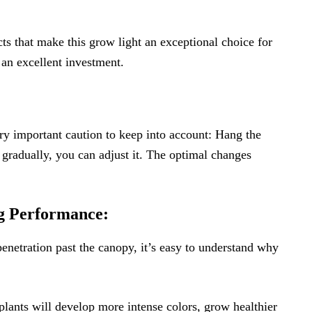
ts that make this grow light an exceptional choice for
s an excellent investment.
ry important caution to keep into account: Hang the
 gradually, you can adjust it. The optimal changes
g Performance:
enetration past the canopy, it’s easy to understand why
plants will develop more intense colors, grow healthier