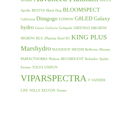
AcuRite
AGLEX
BLOOMSPECT
Apollo
BESTVA
Black Dog
Dimgogo
G8LED
Galaxy
California
EONPOW
hydro
Giixer
GoGrow
Golspark
GREENGO
H&GROW
KING PLUS
HIGROW
HLG
iPlantop
Kind K5
Marshydro
MAXSISUN
MEIZHI Reflector
Morsen
PARFACTWORKS
Philzon
RECORDCENT
Roleadro
Spider
Farmer
TOLYS
UNIFUN
VIPARSPECTRA
V VANDER
LIFE
WILLS
XECCON
Yueme