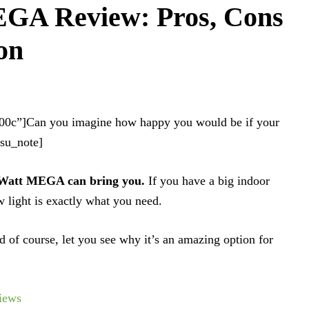
GA Review: Pros, Cons
on
100c”]Can you imagine how happy you would be if your
/su_note]
0 Watt MEGA can bring you.
If you have a big indoor
 light is exactly what you need.
d of course, let you see why it’s an amazing option for
iews