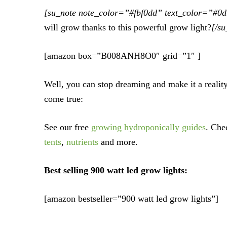
[su_note note_color=”#fbf0dd” text_color=”#0
will grow thanks to this powerful grow light?
[/su
[amazon box=”B008ANH8O0″ grid=”1″ ]
Well, you can stop dreaming and make it a realit
come true:
See our free
growing hydroponically guides
. Che
tents
,
nutrients
and more.
Best selling 900 watt led grow lights:
[amazon bestseller=”900 watt led grow lights”]