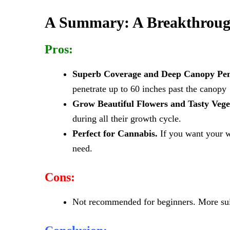
A Summary: A Breakthroug
Pros:
Superb Coverage and Deep Canopy Pen
penetrate up to 60 inches past the canopy
Grow Beautiful Flowers and Tasty Vege
during all their growth cycle.
Perfect for Cannabis.
If you want your we
need.
Cons:
Not recommended for beginners. More suit