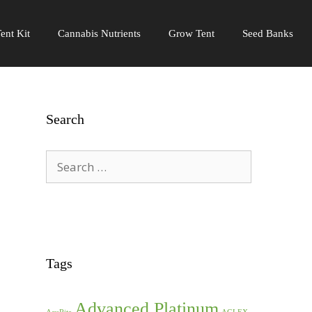
ent Kit
Cannabis Nutrients
Grow Tent
Seed Banks
Search
Search
for:
Tags
Advanced Platinum