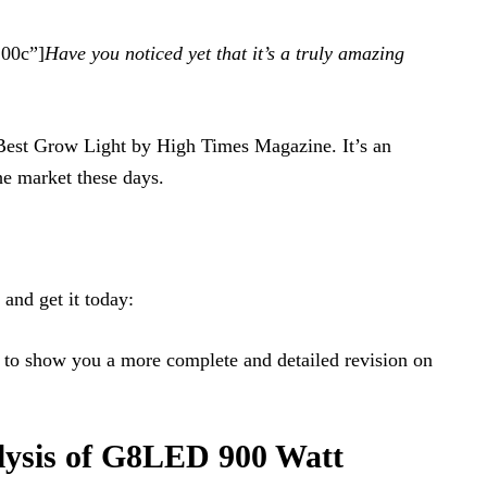
100c”]
Have you noticed yet that it’s a truly amazing
 Best Grow Light by High Times Magazine. It’s an
the market these days.
and get it today:
to show you a more complete and detailed revision on
lysis of G8LED 900 Watt