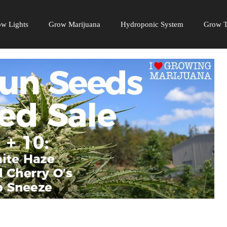
w Lights
Grow Marijuana
Hydroponic System
Grow T