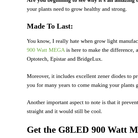
your plants need to grow healthy and strong.
Made To Last:
You know, I really hate when grow light manufact
900 Watt MEGA
is here to make the difference, 
Optotech, Epistar and BridgeLux.
Moreover, it includes excellent zener diodes to pr
you for many years to come making your plants gr
Another important aspect to note is that it preven
straight and it would still be cool.
Get the G8LED 900 Watt ME