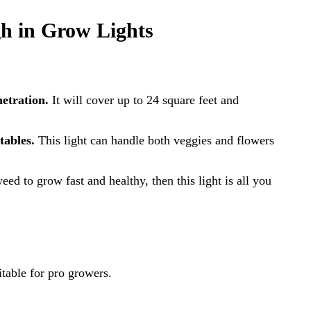
h in Grow Lights
etration.
It will cover up to 24 square feet and
tables.
This light can handle both veggies and flowers
ed to grow fast and healthy, then this light is all you
able for pro growers.