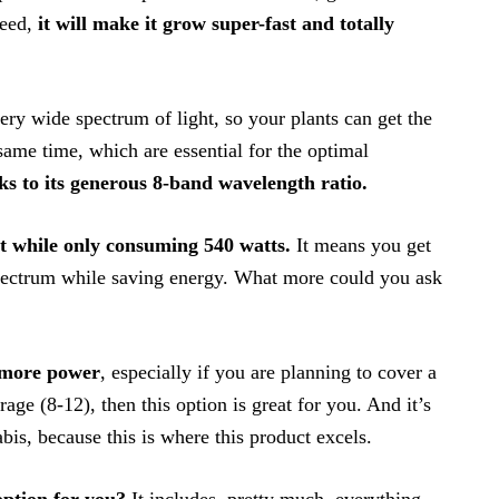
weed,
it will make it grow super-fast and totally
very wide spectrum of light, so your plants can get the
 same time, which are essential for the optimal
ks to its generous 8-band wavelength ratio.
t while only consuming 540 watts.
It means you get
spectrum while saving energy. What more could you ask
r more power
, especially if you are planning to cover a
age (8-12), then this option is great for you. And it’s
bis, because this is where this product excels.
option for you?
It includes, pretty much, everything