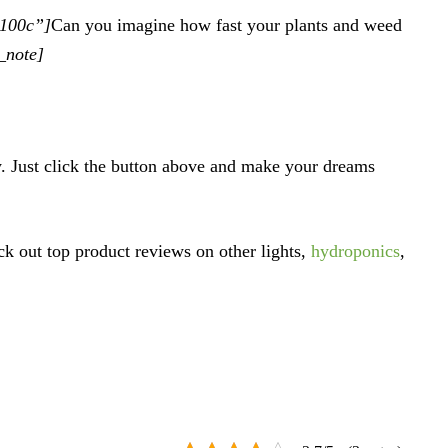
d100c”]
Can you imagine how fast your plants and weed
_note]
y. Just click the button above and make your dreams
ck out top product reviews on other lights,
hydroponics
,