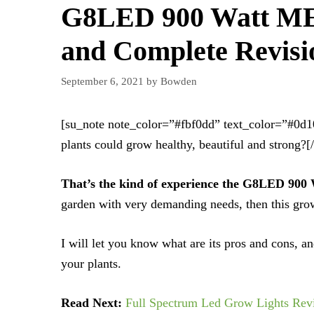
G8LED 900 Watt ME
and Complete Revisi
September 6, 2021
by
Bowden
[su_note note_color=”#fbf0dd” text_color=”#0d
plants could grow healthy, beautiful and strong?[
That’s the kind of experience the G8LED 90
garden with very demanding needs, then this grow
I will let you know what are its pros and cons, an
your plants.
Read Next:
Full Spectrum Led Grow Lights Rev