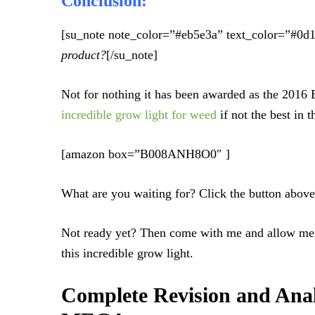
Conclusion:
[su_note note_color=”#eb5e3a” text_color=”#0d
product?
[/su_note]
Not for nothing it has been awarded as the 2016
incredible grow light for weed
if not the best in 
[amazon box=”B008ANH8O0″ ]
What are you waiting for? Click the button above 
Not ready yet? Then come with me and allow me 
this incredible grow light.
Complete Revision and Ana