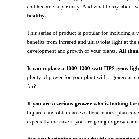
and become super tasty. And what to say about 
healthy.
This series of product is popular for including a 
benefits from infrared and ultraviolet light at the
development and growth of your plants.
All than
It can replace a 1000-1200-watt HPS grow ligh
plenty of power for your plant with a generous 
for?
If you are a serious grower who is looking fo
big area and obtain an excellent mature plan cover
especially the case if you are going to grow canna
Are you beginning to see why it’s an amazing 