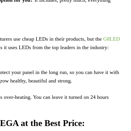
urers use cheap LEDs in their products, but the
G8LED
as it uses LEDs from the top leaders in the industry:
otect your panel in the long run, so you can have it with
ow healthy, beautiful and strong.
ts over-heating. You can leave it turned on 24 hours
GA at the Best Price: