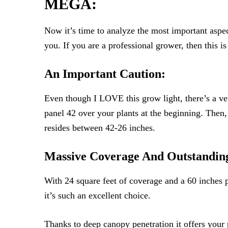
MEGA:
Now it’s time to analyze the most important aspec
you. If you are a professional grower, then this i
An Important Caution:
Even though I LOVE this grow light, there’s a ve
panel 42 over your plants at the beginning. Then,
resides between 42-26 inches.
Massive Coverage And Outstandin
With 24 square feet of coverage and a 60 inches p
it’s such an excellent choice.
Thanks to deep canopy penetration it offers your 