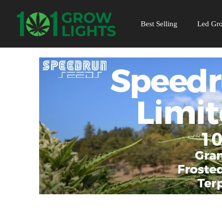
Skip
to
Best Selling
Led Gro
content