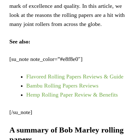
mark of excellence and quality. In this article, we
look at the reasons the rolling papers are a hit with
many joint rollers from across the globe.
See also:
[su_note note_color=”#e8f8e0″]
Flavored Rolling Papers Reviews & Guide
Bambu Rolling Papers Reviews
Hemp Rolling Paper Review & Benefits
[/su_note]
A summary of Bob Marley rolling
papers