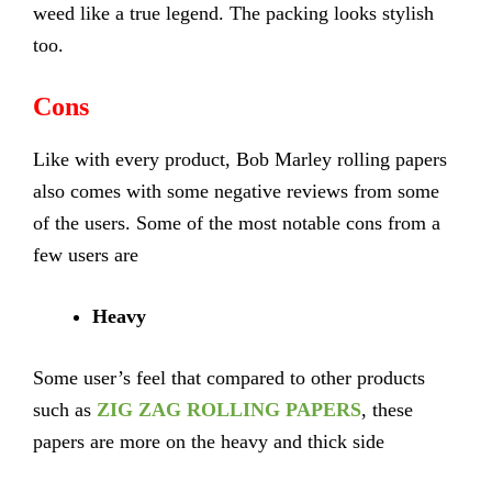
weed like a true legend. The packing looks stylish
too.
Cons
Like with every product, Bob Marley rolling papers
also comes with some negative reviews from some
of the users. Some of the most notable cons from a
few users are
Heavy
Some user’s feel that compared to other products
such as
ZIG ZAG ROLLING PAPERS
, these
papers are more on the heavy and thick side