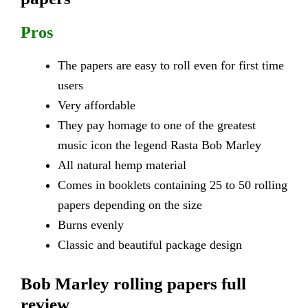
Pros
The papers are easy to roll even for first time
users
Very affordable
They pay homage to one of the greatest
music icon the legend Rasta Bob Marley
All natural hemp material
Comes in booklets containing 25 to 50 rolling
papers depending on the size
Burns evenly
Classic and beautiful package design
Bob Marley rolling papers full
review