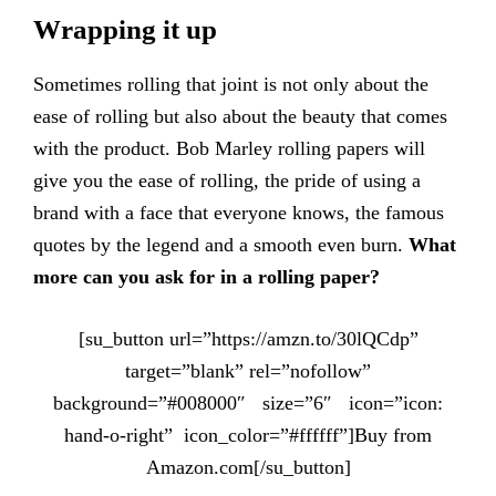
Wrapping it up
Sometimes rolling that joint is not only about the
ease of rolling but also about the beauty that comes
with the product. Bob Marley rolling papers will
give you the ease of rolling, the pride of using a
brand with a face that everyone knows, the famous
quotes by the legend and a smooth even burn.
What
more can you ask for in a rolling paper?
[su_button url=”https://amzn.to/30lQCdp”
target=”blank” rel=”nofollow”
background=”#008000″ size=”6″ icon=”icon:
hand-o-right” icon_color=”#ffffff”]Buy from
Amazon.com[/su_button]