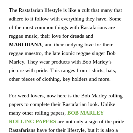
The Rastafarian lifestyle is like a cult that many that
adhere to it follow with everything they have. Some
of the most common things with Rastafarians are
reggae music, their love for dreads and
MARIJUANA
, and their undying love for their
reggae maestro, the late iconic reggae singer Bob
Marley. They wear products with Bob Marley’s
picture with pride. This ranges from t-shirts, hats,
other pieces of clothing, key holders and more.
For weed lovers, now here is the Bob Marley rolling
papers to complete their Rastafarian look. Unlike
many other rolling papers,
BOB MARLEY
ROLLING PAPERS
are not only a sign of the pride
Rastafarians have for their lifestyle, but it is also a