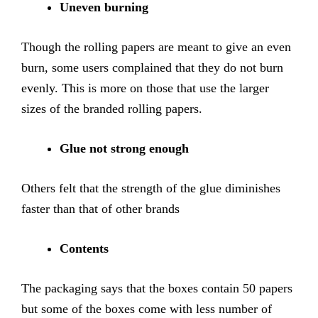
Uneven burning
Though the rolling papers are meant to give an even
burn, some users complained that they do not burn
evenly. This is more on those that use the larger
sizes of the branded rolling papers.
Glue not strong enough
Others felt that the strength of the glue diminishes
faster than that of other brands
Contents
The packaging says that the boxes contain 50 papers
but some of the boxes come with less number of