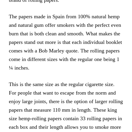
brand of rolling papers.
The papers made in Spain from 100% natural hemp
and natural gum offer smokers with the perfect even
burn that is both clean and smooth. What makes the
papers stand out more is that each individual booklet
comes with a Bob Marley quote. The rolling papers
come in different sizes with the regular one being 1
¼ inches.
This is the same size as the regular cigarette size.
For people that want to escape from the norm and
enjoy large joints, there is the option of larger rolling
papers that measure 110 mm in length. These king
size hemp-rolling papers contain 33 rolling papers in
each box and their length allows you to smoke more