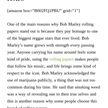
[amazon box=”B002FQ1PBU” grid=”1″]
One of the main reasons why Bob Marley rolling
papers stand out is because they pay homage to one
of the biggest reggae stars that ever lived. Bob
Marley’s name grows with strength every passing
year. Anyone carrying his name around feels some
kind of pride, using the
rolling papers
makes people
that follow his music, and life brings some kind of
respect to the icon. Bob Marley acknowledged the
use of marijuana publicly, a thing that was not too
common during his time. He said that smoking weed
was a way of revealing one to their true selves and
this is another reason why some people choose this