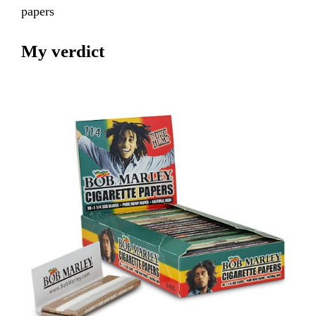
papers
My verdict