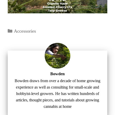
Categories
Accessories
Bowden
Bowden draws from over a decade of home growing
experience as well as consulting for small-scale and
hobbyist-level growers. He has written hundreds of
articles, thought pieces, and tutorials about growing
cannabis at home