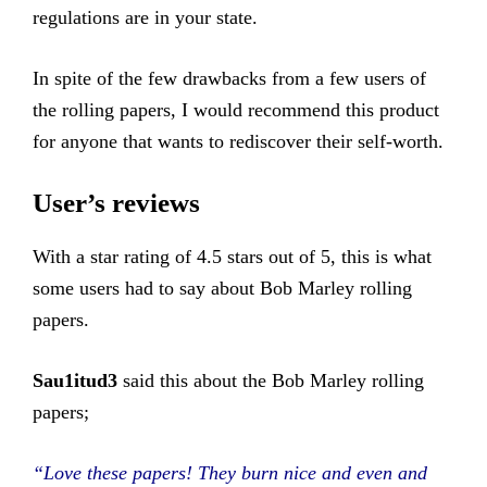
regulations are in your state.
In spite of the few drawbacks from a few users of
the rolling papers, I would recommend this product
for anyone that wants to rediscover their self-worth.
User’s reviews
With a star rating of 4.5 stars out of 5, this is what
some users had to say about Bob Marley rolling
papers.
Sau1itud3
said this about the Bob Marley rolling
papers;
“Love these papers! They burn nice and even and