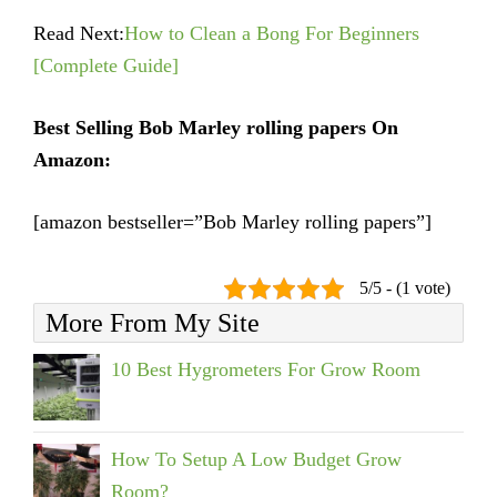
Read Next:
How to Clean a Bong For Beginners
[Complete Guide]
Best Selling Bob Marley rolling papers On
Amazon:
[amazon bestseller=”Bob Marley rolling papers”]
5/5 - (1 vote)
More From My Site
10 Best Hygrometers For Grow Room
How To Setup A Low Budget Grow
Room?