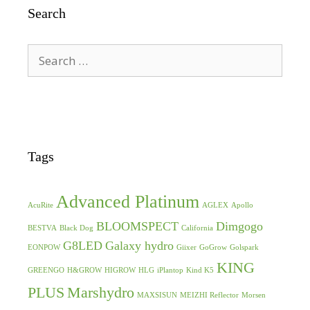
Search
Search
for:
Tags
Advanced Platinum
AcuRite
AGLEX
Apollo
BLOOMSPECT
Dimgogo
BESTVA
Black Dog
California
G8LED
Galaxy hydro
EONPOW
Giixer
GoGrow
Golspark
KING
GREENGO
H&GROW
HIGROW
HLG
iPlantop
Kind K5
PLUS
Marshydro
MAXSISUN
MEIZHI Reflector
Morsen