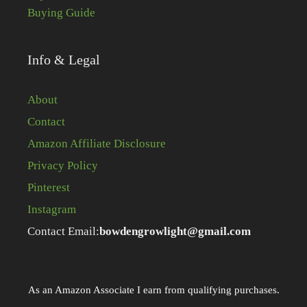
Buying Guide
Info & Legal
About
Contact
Amazon Affiliate Disclosure
Privacy Policy
Pinterest
Instagram
Contact Email:
bowdengrowlight@gmail.com
As an Amazon Associate I earn from qualifying purchases.