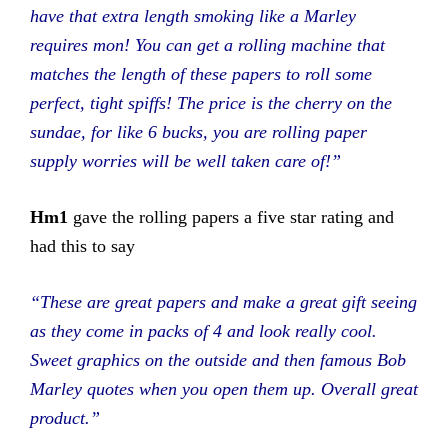
have that extra length smoking like a Marley
requires mon! You can get a rolling machine that
matches the length of these papers to roll some
perfect, tight spiffs! The price is the cherry on the
sundae, for like 6 bucks, you are rolling paper
supply worries will be well taken care of!”
Hm1
gave the rolling papers a five star rating and
had this to say
“These are great papers and make a great gift seeing
as they come in packs of 4 and look really cool.
Sweet graphics on the outside and then famous Bob
Marley quotes when you open them up. Overall great
product.”