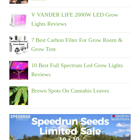
V VANDER LIFE 2000W LED Grow
Lights Reviews
7 Best Carbon Filter For Grow Room &
Grow Tent
10 Best Full Spectrum Led Grow Lights
Reviews
Brown Spots On Cannabis Leaves