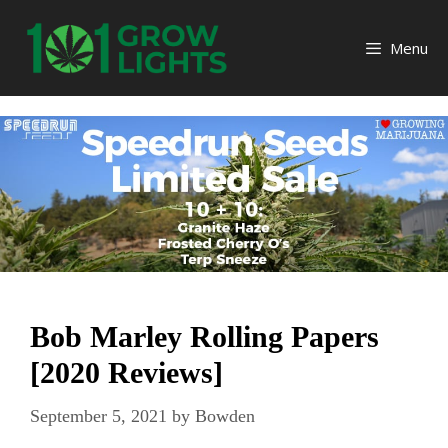
Skip
to
Menu
content
Bob Marley Rolling Papers
[2020 Reviews]
September 5, 2021
by
Bowden