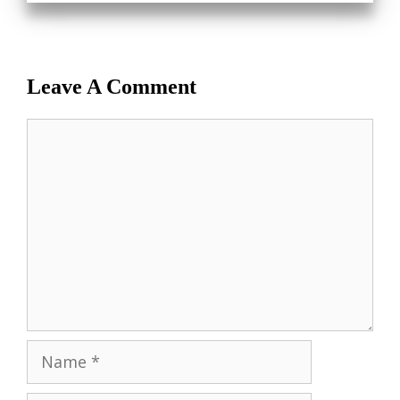
Leave A Comment
Comment
Name