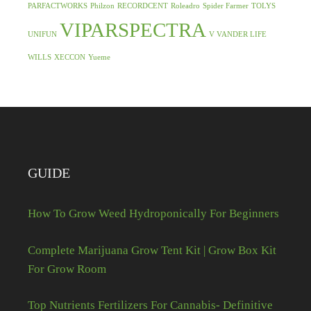
PARFACTWORKS
Philzon
RECORDCENT
Roleadro
Spider Farmer
TOLYS
VIPARSPECTRA
UNIFUN
V VANDER LIFE
WILLS
XECCON
Yueme
GUIDE
How To Grow Weed Hydroponically For Beginners
Complete Marijuana Grow Tent Kit | Grow Box Kit
For Grow Room
Top Nutrients Fertilizers For Cannabis- Definitive