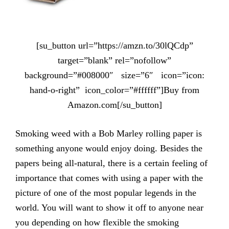
[su_button url=”https://amzn.to/30lQCdp”
target=”blank” rel=”nofollow”
background=”#008000″ size=”6″ icon=”icon:
hand-o-right” icon_color=”#ffffff”]Buy from
Amazon.com[/su_button]
Smoking weed with a Bob Marley rolling paper is
something anyone would enjoy doing. Besides the
papers being all-natural, there is a certain feeling of
importance that comes with using a paper with the
picture of one of the most popular legends in the
world. You will want to show it off to anyone near
you depending on how flexible the smoking