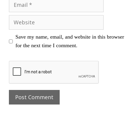
Email
Website
Save my name, email, and website in this browser
for the next time I comment.