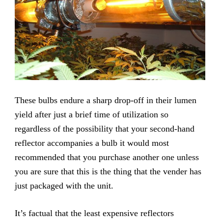
These bulbs endure a sharp drop-off in their lumen
yield after just a brief time of utilization so
regardless of the possibility that your second-hand
reflector accompanies a bulb it would most
recommended that you purchase another one unless
you are sure that this is the thing that the vender has
just packaged with the unit.
It’s factual that the least expensive reflectors