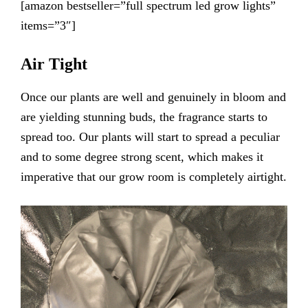
[amazon bestseller=”full spectrum led grow lights”
items=”3″]
Air Tight
Once our plants are well and genuinely in bloom and
are yielding stunning buds, the fragrance starts to
spread too. Our plants will start to spread a peculiar
and to some degree strong scent, which makes it
imperative that our grow room is completely airtight.