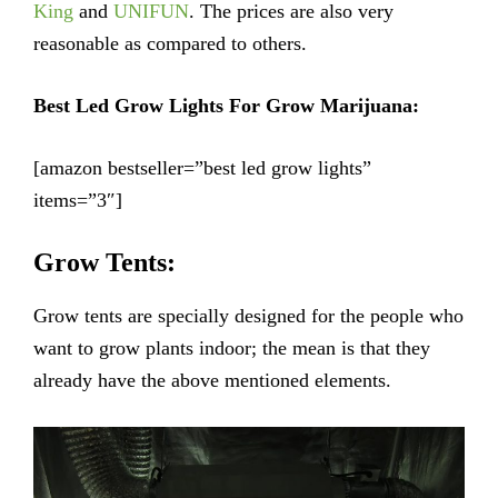
King
and
UNIFUN
. The prices are also very
reasonable as compared to others.
Best Led Grow Lights For Grow Marijuana:
[amazon bestseller=”best led grow lights”
items=”3″]
Grow Tents:
Grow tents are specially designed for the people who
want to grow plants indoor; the mean is that they
already have the above mentioned elements.