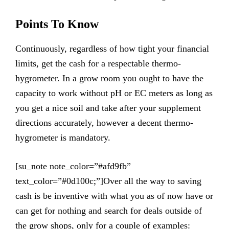
Points To Know
Continuously, regardless of how tight your financial
limits, get the cash for a respectable thermo-
hygrometer. In a grow room you ought to have the
capacity to work without pH or EC meters as long as
you get a nice soil and take after your supplement
directions accurately, however a decent thermo-
hygrometer is mandatory.
[su_note note_color=”#afd9fb”
text_color=”#0d100c;”]Over all the way to saving
cash is be inventive with what you as of now have or
can get for nothing and search for deals outside of
the grow shops, only for a couple of examples: