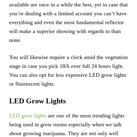
available are once in a while the best, yet in case that
you’re dealing with a limited account you can’t have
everything and even the most fundamental reflector
will make a superior showing with regards to than
none.
You will likewise require a clock amid the vegetation
stage in case you pick 18/6 over full 24 hours light.
You can also opt for less expensive LED grow lights
or fluorescent lights.
LED Grow Lights
LED grow lights
are one of the most trending lights
being used in grow rooms especially when we talk
about growing marijuana. They are not only well