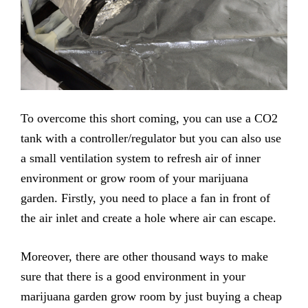
To overcome this short coming, you can use a CO2
tank with a controller/regulator but you can also use
a small ventilation system to refresh air of inner
environment or grow room of your marijuana
garden. Firstly, you need to place a fan in front of
the air inlet and create a hole where air can escape.
Moreover, there are other thousand ways to make
sure that there is a good environment in your
marijuana garden grow room by just buying a cheap