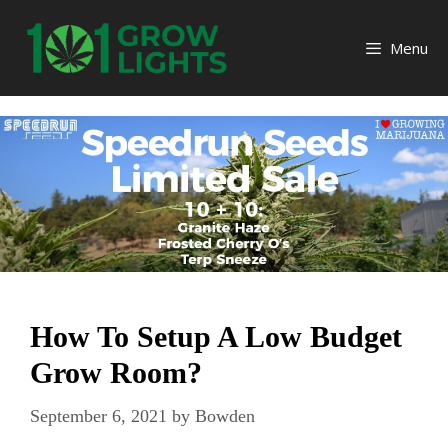
Skip
to
Menu
content
How To Setup A Low Budget
Grow Room?
September 6, 2021
by
Bowden