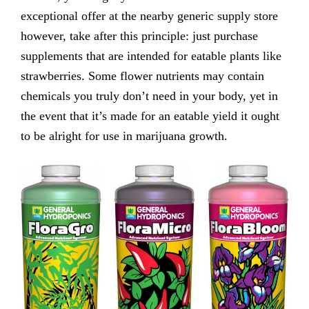
exceptional offer at the nearby generic supply store
however, take after this principle: just purchase
supplements that are intended for eatable plants like
strawberries. Some flower nutrients may contain
chemicals you truly don’t need in your body, yet in
the event that it’s made for an eatable yield it ought
to be alright for use in marijuana growth.