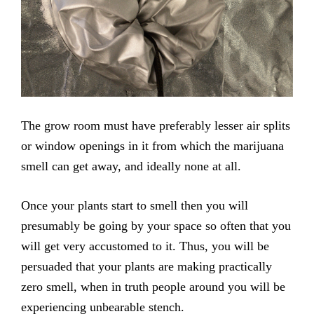
The grow room must have preferably lesser air splits
or window openings in it from which the marijuana
smell can get away, and ideally none at all.
Once your plants start to smell then you will
presumably be going by your space so often that you
will get very accustomed to it. Thus, you will be
persuaded that your plants are making practically
zero smell, when in truth people around you will be
experiencing unbearable stench.