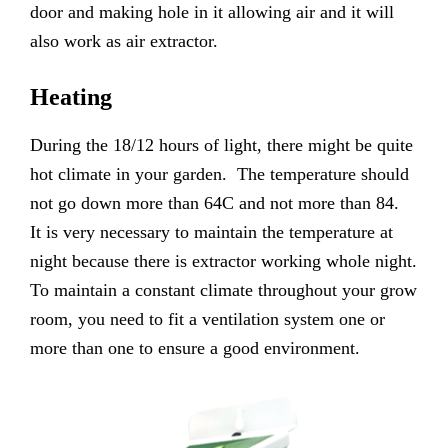
door and making hole in it allowing air and it will
also work as air extractor.
Heating
During the 18/12 hours of light, there might be quite
hot climate in your garden. The temperature should
not go down more than 64C and not more than 84.
It is very necessary to maintain the temperature at
night because there is extractor working whole night.
To maintain a constant climate throughout your grow
room, you need to fit a ventilation system one or
more than one to ensure a good environment.