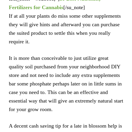
Fertilizers for Cannabis
[/su_note]
If at all your plants do miss some other supplements
they will give hints and afterward you can purchase
the suited product to settle this when you really
require it.
It is more than conceivable to just utilize great
quality soil purchased from your neighborhood DIY
store and not need to include any extra supplements
bar some phosphate perhaps later on in little sums in
case you need to. This can be an effective and
essential way that will give an extremely natural start
for your grow room.
A decent cash saving tip for a late in blossom help is