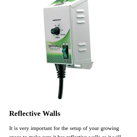
Reflective Walls
It is very important for the setup of your growing
space to make sure it has reflective walls as it will