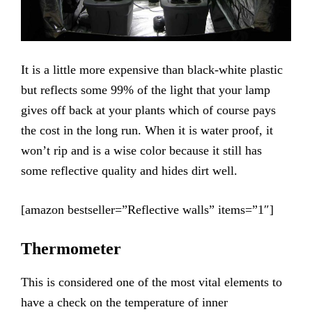
It is a little more expensive than black-white plastic
but reflects some 99% of the light that your lamp
gives off back at your plants which of course pays
the cost in the long run. When it is water proof, it
won’t rip and is a wise color because it still has
some reflective quality and hides dirt well.
[amazon bestseller=”Reflective walls” items=”1″]
Thermometer
This is considered one of the most vital elements to
have a check on the temperature of inner