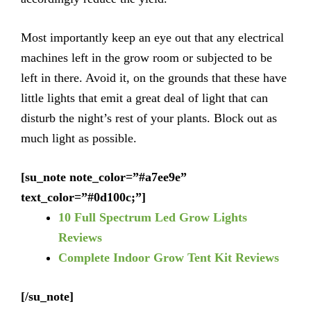
Most importantly keep an eye out that any electrical
machines left in the grow room or subjected to be
left in there. Avoid it, on the grounds that these have
little lights that emit a great deal of light that can
disturb the night’s rest of your plants. Block out as
much light as possible.
[su_note note_color=”#a7ee9e”
text_color=”#0d100c;”]
10 Full Spectrum Led Grow Lights
Reviews
Complete Indoor Grow Tent Kit Reviews
[/su_note]