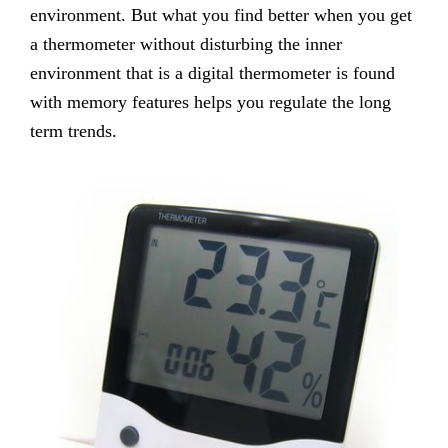
environment. But what you find better when you get
a thermometer without disturbing the inner
environment that is a digital thermometer is found
with memory features helps you regulate the long
term trends.