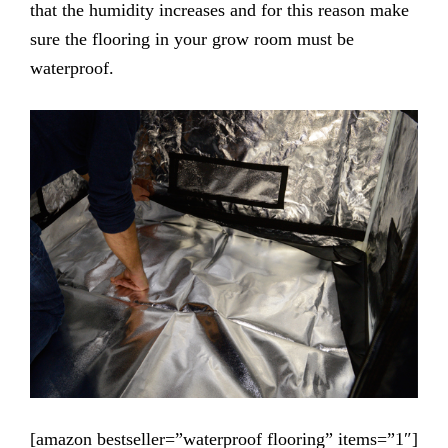
that the humidity increases and for this reason make
sure the flooring in your grow room must be
waterproof.
[amazon bestseller=”waterproof flooring” items=”1″]