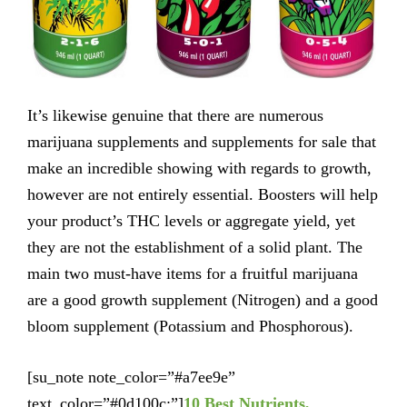
It’s likewise genuine that there are numerous
marijuana supplements and supplements for sale that
make an incredible showing with regards to growth,
however are not entirely essential. Boosters will help
your product’s THC levels or aggregate yield, yet
they are not the establishment of a solid plant. The
main two must-have items for a fruitful marijuana
are a good growth supplement (Nitrogen) and a good
bloom supplement (Potassium and Phosphorous).
[su_note note_color=”#a7ee9e”
text_color=”#0d100c;”]
10 Best Nutrients,