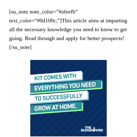
[su_note note_color=”#afeefb”
text_color=”#0d100c;”]This article aims at imparting
all the necessary knowledge you need to know to get
going. Read through and apply for better prospects!
[/su_note]