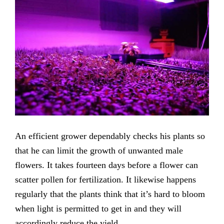
An efficient grower dependably checks his plants so
that he can limit the growth of unwanted male
flowers. It takes fourteen days before a flower can
scatter pollen for fertilization. It likewise happens
regularly that the plants think that it’s hard to bloom
when light is permitted to get in and they will
accordingly reduce the yield.