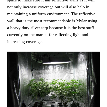
not only increase coverage but will also help in
maintaining a uniform environment. The reflective
wall that is the most recommendable is Mylar using
a heavy duty silver tarp because it is the best stuff
currently on the market for reflecting light and
increasing coverage.