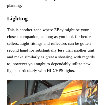
planting.
Lighting
This is another zone where EBay might be your
closest companion, as long as you look for better
sellers. Light fittings and reflectors can be gotten
second hand for substantially less than another unit
and make similarly as great a showing with regards
to, however you ought to dependably utilize new
lights particularly with HID/HPS lights.