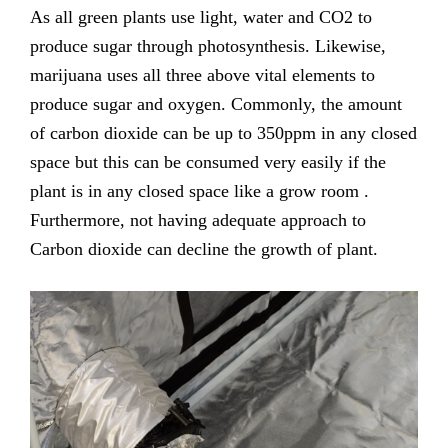
As all green plants use light, water and CO2 to
produce sugar through photosynthesis. Likewise,
marijuana uses all three above vital elements to
produce sugar and oxygen. Commonly, the amount
of carbon dioxide can be up to 350ppm in any closed
space but this can be consumed very easily if the
plant is in any closed space like a grow room .
Furthermore, not having adequate approach to
Carbon dioxide can decline the growth of plant.