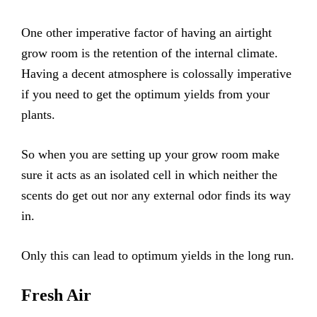
One other imperative factor of having an airtight
grow room is the retention of the internal climate.
Having a decent atmosphere is colossally imperative
if you need to get the optimum yields from your
plants.
So when you are setting up your grow room make
sure it acts as an isolated cell in which neither the
scents do get out nor any external odor finds its way
in.
Only this can lead to optimum yields in the long run.
Fresh Air