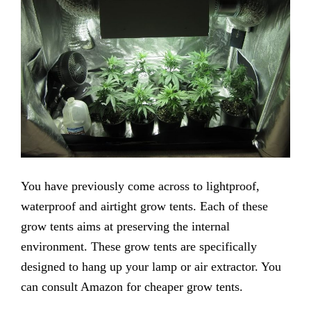
You have previously come across to lightproof,
waterproof and airtight grow tents. Each of these
grow tents aims at preserving the internal
environment. These grow tents are specifically
designed to hang up your lamp or air extractor. You
can consult Amazon for cheaper grow tents.