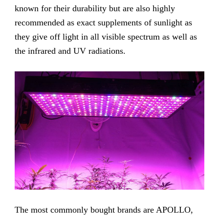
known for their durability but are also highly
recommended as exact supplements of sunlight as
they give off light in all visible spectrum as well as
the infrared and UV radiations.
The most commonly bought brands are APOLLO,