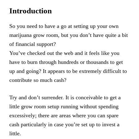
Introduction
So you need to have a go at setting up your own
marijuana grow room, but you don’t have quite a bit
of financial support?
You’ve checked out the web and it feels like you
have to burn through hundreds or thousands to get
up and going? It appears to be extremely difficult to
contribute so much cash?
Try and don’t surrender. It is conceivable to get a
little grow room setup running without spending
excessively; there are areas where you can spare
cash particularly in case you’re set up to invest a
little.