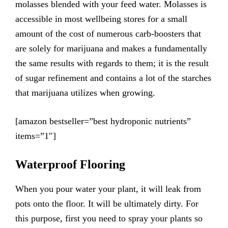
molasses blended with your feed water. Molasses is
accessible in most wellbeing stores for a small
amount of the cost of numerous carb-boosters that
are solely for marijuana and makes a fundamentally
the same results with regards to them; it is the result
of sugar refinement and contains a lot of the starches
that marijuana utilizes when growing.
[amazon bestseller=”best hydroponic nutrients”
items=”1″]
Waterproof Flooring
When you pour water your plant, it will leak from
pots onto the floor. It will be ultimately dirty. For
this purpose, first you need to spray your plants so