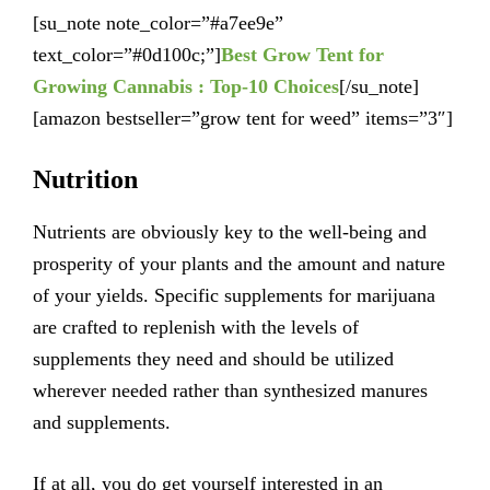
[su_note note_color=”#a7ee9e”
text_color=”#0d100c;”]
Best Grow Tent for
Growing Cannabis : Top-10 Choices
[/su_note]
[amazon bestseller=”grow tent for weed” items=”3″]
Nutrition
Nutrients are obviously key to the well-being and
prosperity of your plants and the amount and nature
of your yields. Specific supplements for marijuana
are crafted to replenish with the levels of
supplements they need and should be utilized
wherever needed rather than synthesized manures
and supplements.
If at all, you do get yourself interested in an