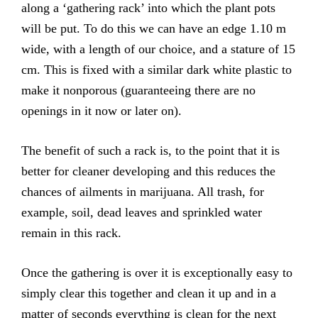
along a ‘gathering rack’ into which the plant pots
will be put. To do this we can have an edge 1.10 m
wide, with a length of our choice, and a stature of 15
cm. This is fixed with a similar dark white plastic to
make it nonporous (guaranteeing there are no
openings in it now or later on).
The benefit of such a rack is, to the point that it is
better for cleaner developing and this reduces the
chances of ailments in marijuana. All trash, for
example, soil, dead leaves and sprinkled water
remain in this rack.
Once the gathering is over it is exceptionally easy to
simply clear this together and clean it up and in a
matter of seconds everything is clean for the next