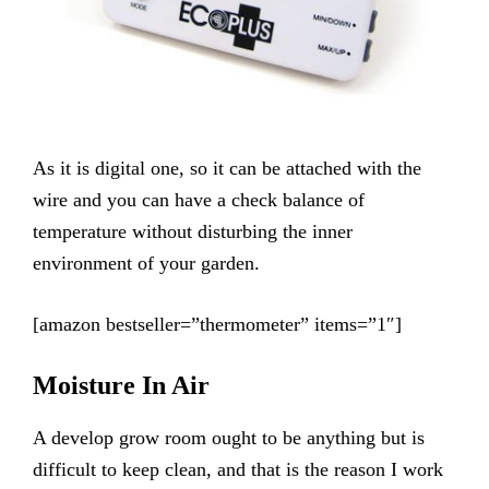
As it is digital one, so it can be attached with the
wire and you can have a check balance of
temperature without disturbing the inner
environment of your garden.
[amazon bestseller=”thermometer” items=”1″]
Moisture In Air
A develop grow room ought to be anything but is
difficult to keep clean, and that is the reason I work