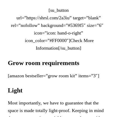
[su_button
url=”https://shrsl.com/2a3iu” target=”blank”
rel=”nofollow” background=”#5369f5″ size=”6″
icon=”icon: hand-o-right”
icon_color=”#FF0000″]Check More
Information[/su_button]
Grow room requirements
[amazon bestseller=”grow room kit” items=”3″]
Light
Most importantly, we have to guarantee that the
space is made totally light-proof. Keeping in mind