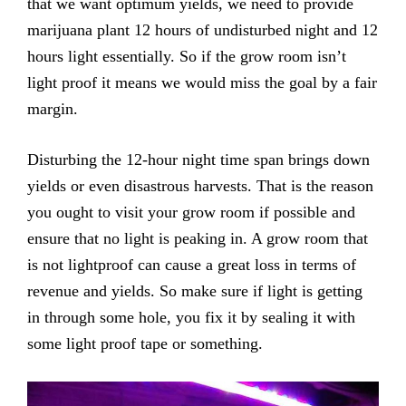
that we want optimum yields, we need to provide
marijuana plant 12 hours of undisturbed night and 12
hours light essentially. So if the grow room isn’t
light proof it means we would miss the goal by a fair
margin.
Disturbing the 12-hour night time span brings down
yields or even disastrous harvests. That is the reason
you ought to visit your grow room if possible and
ensure that no light is peaking in. A grow room that
is not lightproof can cause a great loss in terms of
revenue and yields. So make sure if light is getting
in through some hole, you fix it by sealing it with
some light proof tape or something.