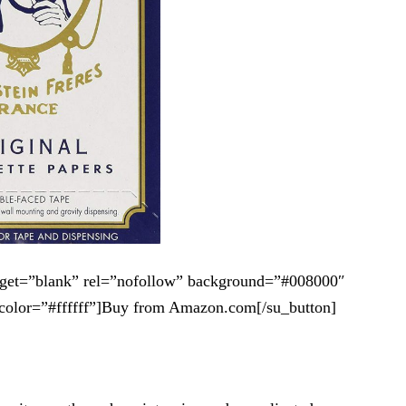
arget=”blank” rel=”nofollow” background=”#008000″
color=”#ffffff”]Buy from Amazon.com[/su_button]