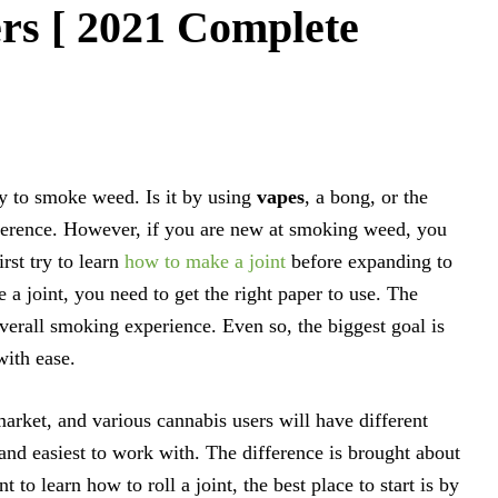
rs [ 2021 Complete
ay to smoke weed. Is it by using
vapes
, a bong, or the
reference. However, if you are new at smoking weed, you
rst try to learn
how to make a joint
before expanding to
a joint, you need to get the right paper to use. The
overall smoking experience. Even so, the biggest goal is
with ease.
arket, and various cannabis users will have different
and easiest to work with. The difference is brought about
 to learn how to roll a joint, the best place to start is by