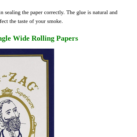
in sealing the paper correctly. The glue is natural and
fect the taste of your smoke.
ngle Wide Rolling Papers