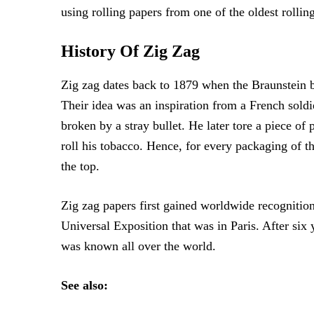
using rolling papers from one of the oldest rollin
History Of Zig Zag
Zig zag dates back to 1879 when the Braunstein br
Their idea was an inspiration from a French soldi
broken by a stray bullet. He later tore a piece of
roll his tobacco. Hence, for every packaging of th
the top.
Zig zag papers first gained worldwide recognitio
Universal Exposition that was in Paris. After six
was known all over the world.
See also: