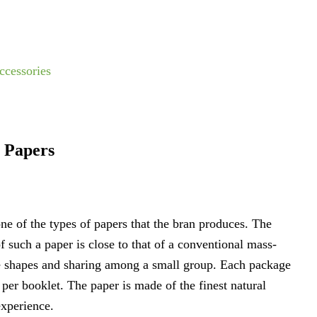
ccessories
g Papers
one of the types of papers that the bran produces. The
 such a paper is close to that of a conventional mass-
one shapes and sharing among a small group. Each package
 per booklet. The paper is made of the finest natural
experience.