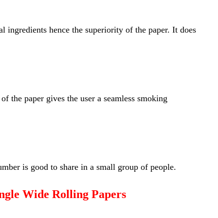
l ingredients hence the superiority of the paper. It does
 of the paper gives the user a seamless smoking
mber is good to share in a small group of people.
ngle Wide Rolling Papers