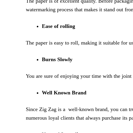
The paper is of excellent quality. Before packagi
watermarking process that makes it stand out from
Ease of rolling
The paper is easy to roll, making it suitable for 
Burns Slowly
You are sure of enjoying your time with the joint
Well Known Brand
Since Zig Zag is a well-known brand, you can trus
numerous loyal clients that always purchase its p