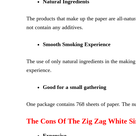
Natural Ingredients
The products that make up the paper are all-natura
not contain any additives.
Smooth Smoking Experience
The use of only natural ingredients in the making
experience.
Good for a small gathering
One package contains 768 sheets of paper. The nu
The Cons Of The Zig Zag White Si
Expensive