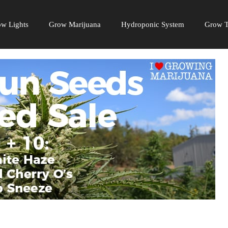
w Lights
Grow Marijuana
Hydroponic System
Grow T