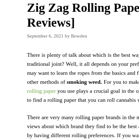
Zig Zag Rolling Pape
Reviews]
September 6, 2021
by
Bowden
There is plenty of talk about which is the best w
traditional joint? Well, it all depends on your p
may want to learn the ropes from the basics and fi
other methods of
smoking weed.
For you to make 
rolling paper
you use plays a crucial goal in the 
to find a rolling paper that you can roll cannabis 
There are very many rolling paper brands in the m
views about which brand they find to be the best 
by having different rolling preferences. If you want