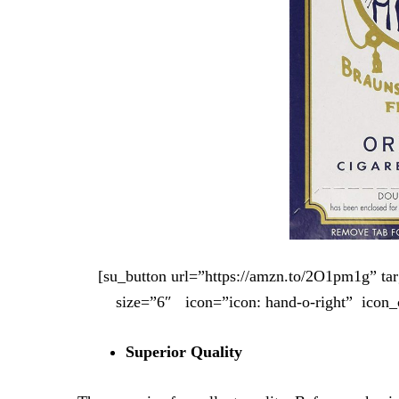
[su_button url=”https://amzn.to/2O1pm1g” t
size=”6″ icon=”icon: hand-o-right” icon_
Superior Quality