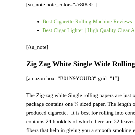
[su_note note_color=”#e8f8e0″]
Best Cigarette Rolling Machine Reviews
Best Cigar Lighter | High Quality Cigar A
[/su_note]
Zig Zag White Single Wide Rollin
[amazon box=”B01N9YOUD3″ grid=”1″]
The Zig-zag white Single rolling papers are just 
package contains one ¼ sized paper. The length of
produced cigarette. It is best for rolling into c
contains 24 booklets of which there are 32 leaves
fibers that help in giving you a smooth smoking 