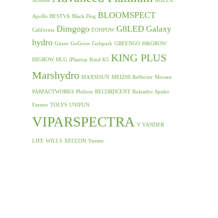
AcuRite
AGLEX
BLOOMSPECT
Apollo
BESTVA
Black Dog
Dimgogo
G8LED
Galaxy
California
EONPOW
hydro
Giixer
GoGrow
Golspark
GREENGO
H&GROW
KING PLUS
HIGROW
HLG
iPlantop
Kind K5
Marshydro
MAXSISUN
MEIZHI Reflector
Morsen
PARFACTWORKS
Philzon
RECORDCENT
Roleadro
Spider
Farmer
TOLYS
UNIFUN
VIPARSPECTRA
V VANDER
LIFE
WILLS
XECCON
Yueme