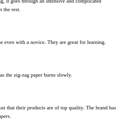
ng, it goes through an intensive and complicated
 the rest.
use even with a novice. They are great for learning.
 as the zig-zag paper burns slowly.
t that their products are of top quality. The brand has
apers.