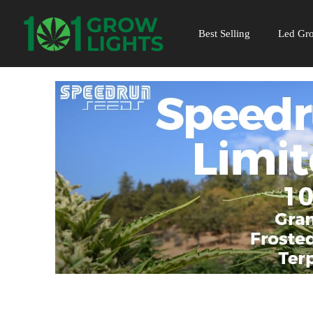
Skip
to
Best Selling
Led Gro
content