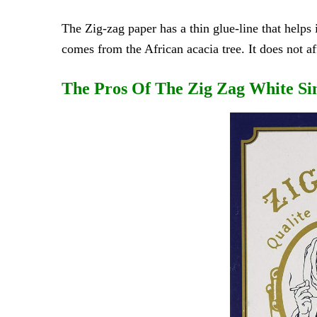
The Zig-zag paper has a thin glue-line that helps 
comes from the African acacia tree. It does not af
The Pros Of The Zig Zag White Si