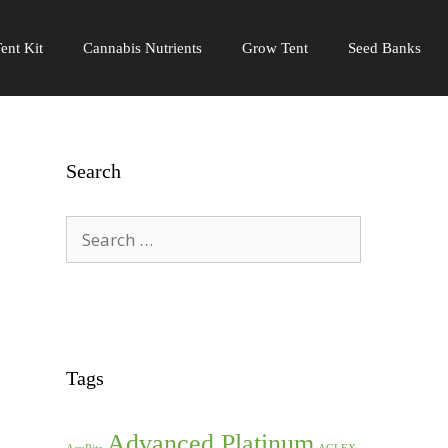
ent Kit
Cannabis Nutrients
Grow Tent
Seed Banks
Search
Search
for:
Tags
Advanced Platinum