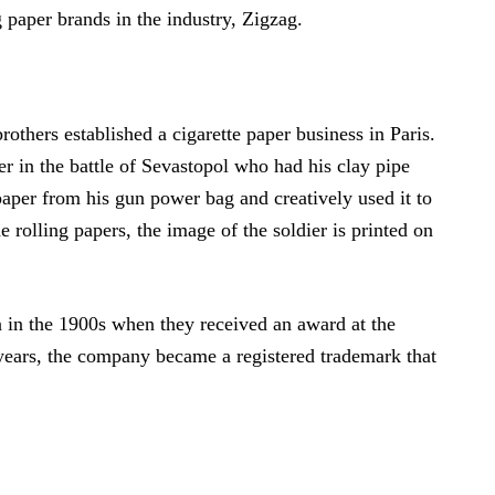
g paper brands in the industry, Zigzag.
others established a cigarette paper business in Paris.
er in the battle of Sevastopol who had his clay pipe
 paper from his gun power bag and creatively used it to
e rolling papers, the image of the soldier is printed on
n in the 1900s when they received an award at the
 years, the company became a registered trademark that