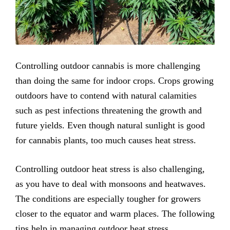
Controlling outdoor cannabis is more challenging
than doing the same for indoor crops. Crops growing
outdoors have to contend with natural calamities
such as pest infections threatening the growth and
future yields. Even though natural sunlight is good
for cannabis plants, too much causes heat stress.
Controlling outdoor heat stress is also challenging,
as you have to deal with monsoons and heatwaves.
The conditions are especially tougher for growers
closer to the equator and warm places. The following
tips help in managing outdoor heat stress.