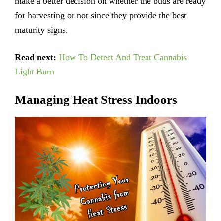
make a better decision on whether the buds are ready
for harvesting or not since they provide the best
maturity signs.
Read next:
How To Detect And Treat Cannabis
Light Burn
Managing Heat Stress Indoors