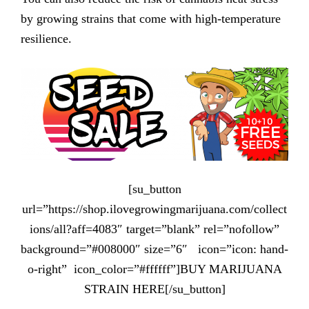
by growing strains that come with high-temperature
resilience.
[su_button
url=”https://shop.ilovegrowingmarijuana.com/collect
ions/all?aff=4083″ target=”blank” rel=”nofollow”
background=”#008000″ size=”6″ icon=”icon: hand-
o-right” icon_color=”#ffffff”]BUY MARIJUANA
STRAIN HERE[/su_button]