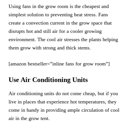
Using fans in the grow room is the cheapest and
simplest solution to preventing heat stress. Fans
create a convection current in the grow space that
disrupts hot and still air for a cooler growing
environment. The cool air stresses the plants helping
them grow with strong and thick stems.
[amazon bestseller=”inline fans for grow room”]
Use Air Conditioning Units
Air conditioning units do not come cheap, but if you
live in places that experience hot temperatures, they
come in handy in providing ample circulation of cool
air in the grow tent.