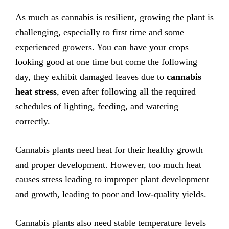
As much as cannabis is resilient, growing the plant is
challenging, especially to first time and some
experienced growers. You can have your crops
looking good at one time but come the following
day, they exhibit damaged leaves due to
cannabis
heat stress
, even after following all the required
schedules of lighting, feeding, and watering
correctly.
Cannabis plants need heat for their healthy growth
and proper development. However, too much heat
causes stress leading to improper plant development
and growth, leading to poor and low-quality yields.
Cannabis plants also need stable temperature levels