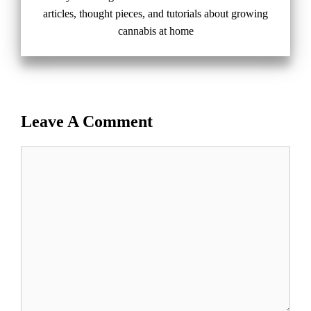
articles, thought pieces, and tutorials about growing
cannabis at home
Leave A Comment
Comment