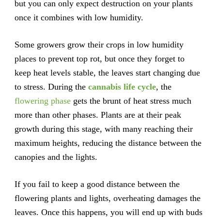
but you can only expect destruction on your plants
once it combines with low humidity.
Some growers grow their crops in low humidity
places to prevent top rot, but once they forget to
keep heat levels stable, the leaves start changing due
to stress. During the
cannabis life cycle
, the
flowering phase
gets the brunt of heat stress much
more than other phases. Plants are at their peak
growth during this stage, with many reaching their
maximum heights, reducing the distance between the
canopies and the lights.
If you fail to keep a good distance between the
flowering plants and lights, overheating damages the
leaves. Once this happens, you will end up with buds