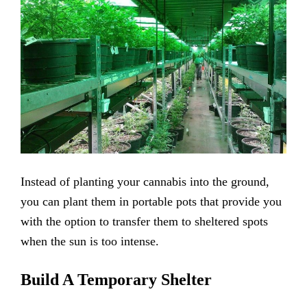
Instead of planting your cannabis into the ground,
you can plant them in portable pots that provide you
with the option to transfer them to sheltered spots
when the sun is too intense.
Build A Temporary Shelter