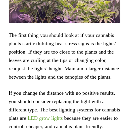
The first thing you should look at if your cannabis
plants start exhibiting heat stress signs is the lights’
position. If they are too close to the plants and the
leaves are curling at the tips or changing color,
readjust the lights’ height. Maintain a larger distance
between the lights and the canopies of the plants.
If you change the distance with no positive results,
you should consider replacing the light with a
different type. The best lighting systems for cannabis
plats are
LED grow lights
because they are easier to
control, cheaper, and cannabis plant-friendly.