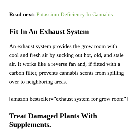
Read next:
Potassium Deficiency In Cannabis
Fit In An Exhaust System
An exhaust system provides the grow room with
cool and fresh air by sucking out hot, old, and stale
air. It works like a reverse fan and, if fitted with a
carbon filter, prevents cannabis scents from spilling
over to neighboring areas.
[amazon bestseller=”exhaust system for grow room”]
Treat Damaged Plants With
Supplements.