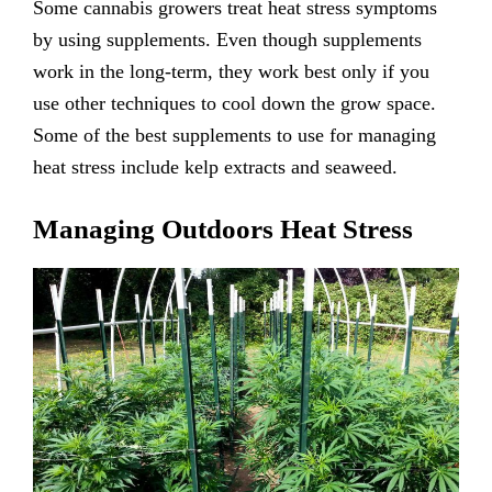
Some cannabis growers treat heat stress symptoms
by using supplements. Even though supplements
work in the long-term, they work best only if you
use other techniques to cool down the grow space.
Some of the best supplements to use for managing
heat stress include kelp extracts and seaweed.
Managing Outdoors Heat Stress