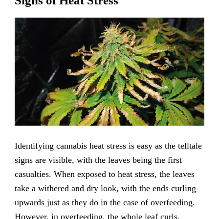
Signs of Heat Stress
Identifying cannabis heat stress is easy as the telltale
signs are visible, with the leaves being the first
casualties. When exposed to heat stress, the leaves
take a withered and dry look, with the ends curling
upwards just as they do in the case of overfeeding.
However, in overfeeding, the whole leaf curls,