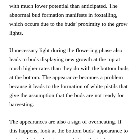
with much lower potential than anticipated. The
abnormal bud formation manifests in foxtailing,
which occurs due to the buds’ proximity to the grow
lights.
Unnecessary light during the flowering phase also
leads to buds displaying new growth at the top at
much higher rates than they do with the bottom buds
at the bottom. The appearance becomes a problem
because it leads to the formation of white pistils that
give the assumption that the buds are not ready for
harvesting.
The appearances are also a sign of overheating. If
this happens, look at the bottom buds’ appearance to