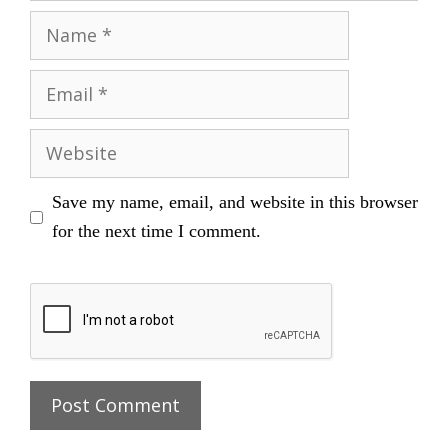
Name
Email
Website
Save my name, email, and website in this browser
for the next time I comment.