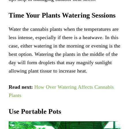
Time Your Plants Watering Sessions
Water the cannabis plants when the temperatures are
less intense, especially if there is a heatwave. In this
case, either watering in the morning or evening is the
best option. Watering the plants in the middle of the
day will form droplets that may magnify sunlight
allowing plant tissue to increase heat.
Read next:
How Over Watering Affects Cannabis
Plants
Use Portable Pots