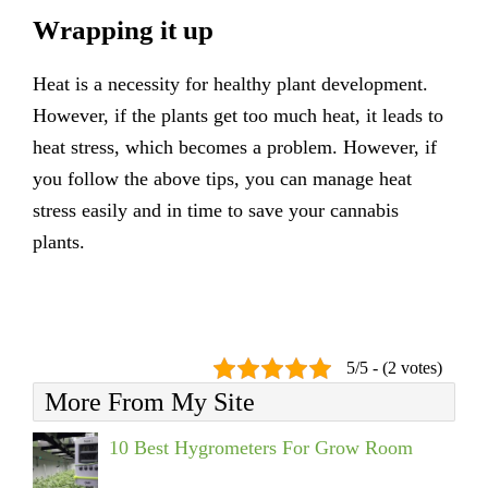
Wrapping it up
Heat is a necessity for healthy plant development.
However, if the plants get too much heat, it leads to
heat stress, which becomes a problem. However, if
you follow the above tips, you can manage heat
stress easily and in time to save your cannabis
plants.
5/5 - (2 votes)
More From My Site
10 Best Hygrometers For Grow Room