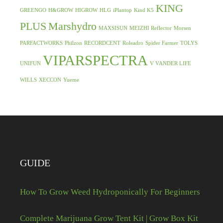
KING
GREENGO
H&GROW
HIGROW
HLG
iPlantop
Kind K5
PLUS
Marshydro
MAXSISUN
MEIZHI Reflector
Morsen
PARFACTWORKS
Philzon
RECORDCENT
Roleadro
Spider Farmer
TOLYS
VIPARSPECTRA
UNIFUN
V VANDER LIFE
WILLS
XECCON
Yueme
GUIDE
How To Grow Weed Hydroponically For Beginners
Complete Marijuana Grow Tent Kit | Grow Box Kit