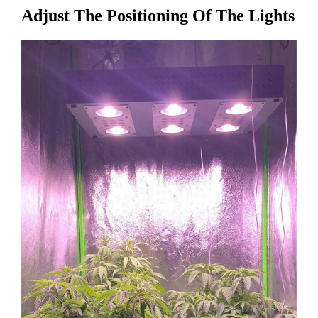
Adjust The Positioning Of The Lights