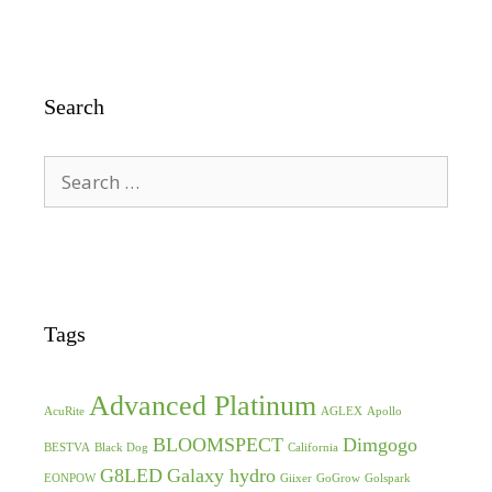
Search
Search
for:
Tags
Advanced Platinum
AcuRite
AGLEX
Apollo
BLOOMSPECT
Dimgogo
BESTVA
Black Dog
California
G8LED
Galaxy hydro
EONPOW
Giixer
GoGrow
Golspark