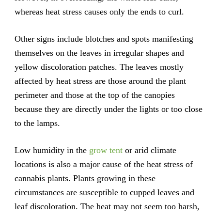
whereas heat stress causes only the ends to curl.
Other signs include blotches and spots manifesting
themselves on the leaves in irregular shapes and
yellow discoloration patches. The leaves mostly
affected by heat stress are those around the plant
perimeter and those at the top of the canopies
because they are directly under the lights or too close
to the lamps.
Low humidity in the
grow tent
or arid climate
locations is also a major cause of the heat stress of
cannabis plants. Plants growing in these
circumstances are susceptible to cupped leaves and
leaf discoloration. The heat may not seem too harsh,