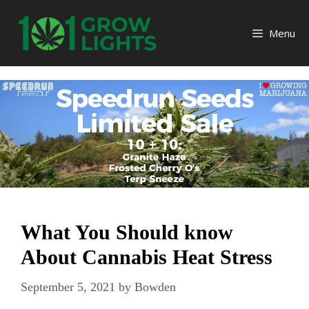
Skip
to
Menu
content
What You Should know
About Cannabis Heat Stress
September 5, 2021
by
Bowden