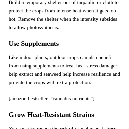
Build a temporary shelter out of tarpaulin or cloth to
protect the crops from intense heat when it gets too
hot. Remove the shelter when the intensity subsides
to allow photosynthesis.
Use Supplements
Like indoor plants, outdoor crops can also benefit
from using supplements to treat heat stress damage:
kelp extract and seaweed help increase resilience and
provide the crops with extra protection.
[amazon bestseller=”cannabis nutrients”]
Grow Heat-Resistant Strains
You can also reduce the risk of cannabis heat stress