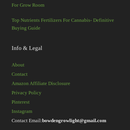
For Grow Room
Top Nutrients Fertilizers For Cannabis- Definitive
Buying Guide
Info & Legal
About
Contact
Amazon Affiliate Disclosure
Privacy Policy
Pinterest
Instagram
Contact Email:
bowdengrowlight@gmail.com