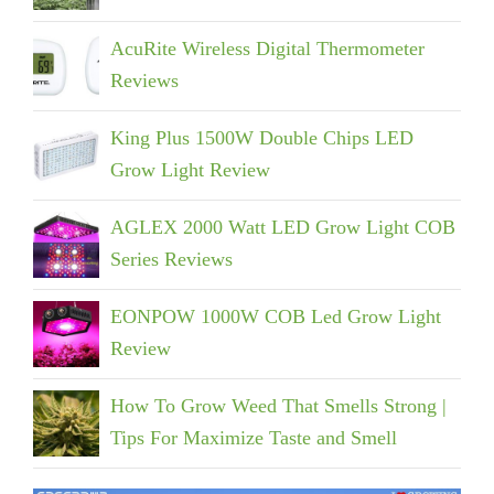
AcuRite Wireless Digital Thermometer
Reviews
King Plus 1500W Double Chips LED
Grow Light Review
AGLEX 2000 Watt LED Grow Light COB
Series Reviews
EONPOW 1000W COB Led Grow Light
Review
How To Grow Weed That Smells Strong |
Tips For Maximize Taste and Smell