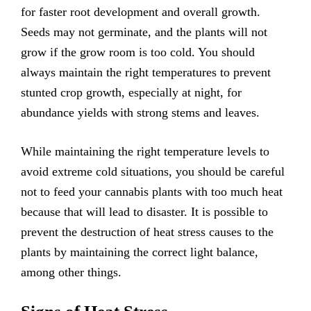
for faster root development and overall growth.
Seeds may not germinate, and the plants will not
grow if the grow room is too cold. You should
always maintain the right temperatures to prevent
stunted crop growth, especially at night, for
abundance yields with strong stems and leaves.
While maintaining the right temperature levels to
avoid extreme cold situations, you should be careful
not to feed your cannabis plants with too much heat
because that will lead to disaster. It is possible to
prevent the destruction of heat stress causes to the
plants by maintaining the correct light balance,
among other things.