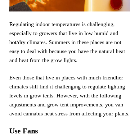
Regulating indoor temperatures is challenging,
especially to growers that live in low humid and
hot/dry climates. Summers in these places are not
easy to deal with because you have the natural heat
and heat from the grow lights.
Even those that live in places with much friendlier
climates still find it challenging to regulate lighting
levels in grow tents. However, with the following
adjustments and grow tent improvements, you van
avoid cannabis heat stress from affecting your plants.
Use Fans