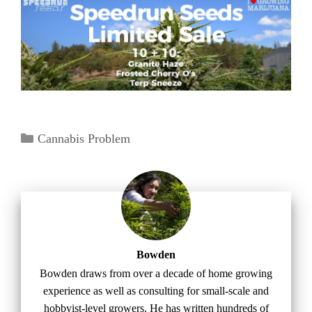
Categories
Cannabis Problem
Bowden
Bowden draws from over a decade of home growing
experience as well as consulting for small-scale and
hobbyist-level growers. He has written hundreds of