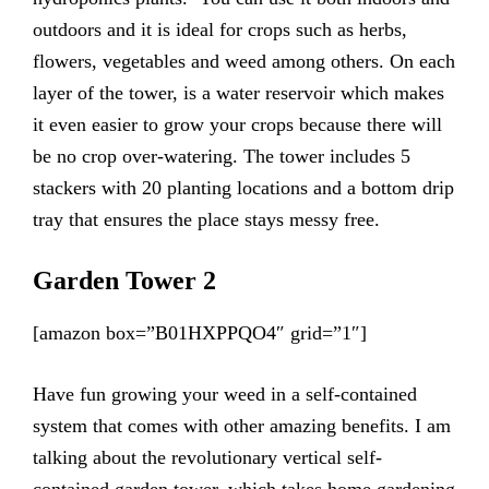
outdoors and it is ideal for crops such as herbs,
flowers, vegetables and weed among others. On each
layer of the tower, is a water reservoir which makes
it even easier to grow your crops because there will
be no crop over-watering. The tower includes 5
stackers with 20 planting locations and a bottom drip
tray that ensures the place stays messy free.
Garden Tower 2
[amazon box=”B01HXPPQO4″ grid=”1″]
Have fun growing your weed in a self-contained
system that comes with other amazing benefits. I am
talking about the revolutionary vertical self-
contained garden tower, which takes home gardening