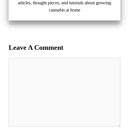
articles, thought pieces, and tutorials about growing
cannabis at home
Leave A Comment
Comment