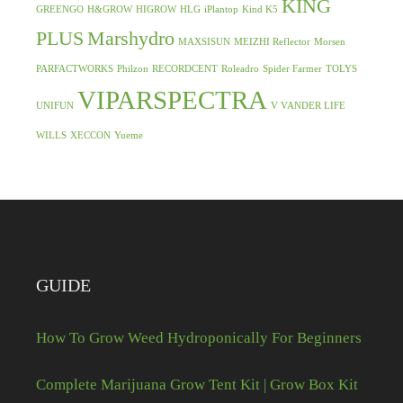
KING
GREENGO
H&GROW
HIGROW
HLG
iPlantop
Kind K5
PLUS
Marshydro
MAXSISUN
MEIZHI Reflector
Morsen
PARFACTWORKS
Philzon
RECORDCENT
Roleadro
Spider Farmer
TOLYS
VIPARSPECTRA
UNIFUN
V VANDER LIFE
WILLS
XECCON
Yueme
GUIDE
How To Grow Weed Hydroponically For Beginners
Complete Marijuana Grow Tent Kit | Grow Box Kit