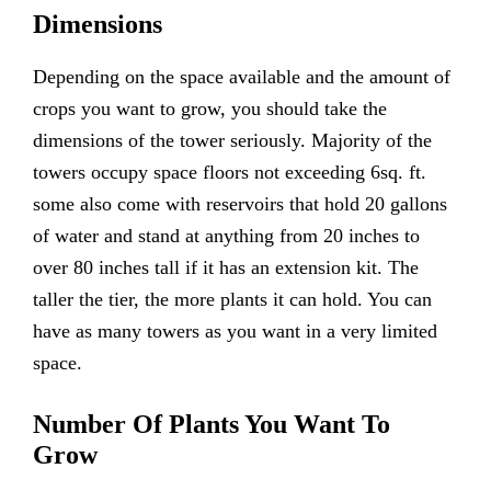
Dimensions
Depending on the space available and the amount of
crops you want to grow, you should take the
dimensions of the tower seriously. Majority of the
towers occupy space floors not exceeding 6sq. ft.
some also come with reservoirs that hold 20 gallons
of water and stand at anything from 20 inches to
over 80 inches tall if it has an extension kit. The
taller the tier, the more plants it can hold. You can
have as many towers as you want in a very limited
space.
Number Of Plants You Want To
Grow