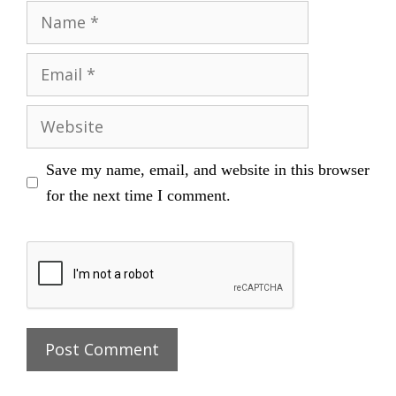
Name
Email
Website
Save my name, email, and website in this browser
for the next time I comment.