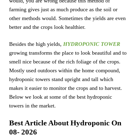
would, you are wrong because this method of
farming gives just as much produce as the soil or
other methods would. Sometimes the yields are even
better and the crops look healthier.
Besides the high yields,
HYDROPONIC TOWER
growing transforms the place to look beautiful and to
smell nice because of the rich foliage of the crops.
Mostly used outdoors within the home compound,
hydroponic towers stand upright and tall which
makes it easier to monitor the crops and to harvest.
Below we look at some of the best hydroponic
towers in the market.
Best Article About Hydroponic On
08- 2026