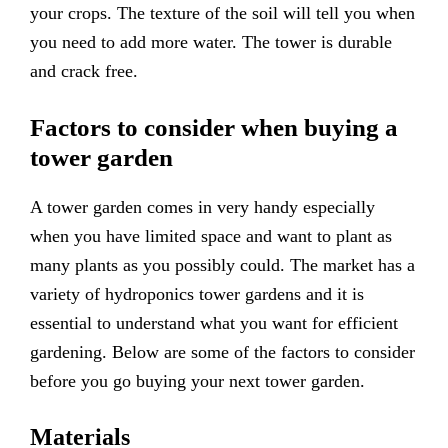
your crops. The texture of the soil will tell you when
you need to add more water. The tower is durable
and crack free.
Factors to consider when buying a
tower garden
A tower garden comes in very handy especially
when you have limited space and want to plant as
many plants as you possibly could. The market has a
variety of hydroponics tower gardens and it is
essential to understand what you want for efficient
gardening. Below are some of the factors to consider
before you go buying your next tower garden.
Materials