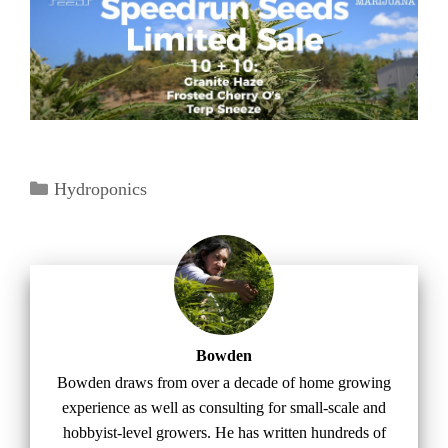
Categories
Hydroponics
Bowden
Bowden draws from over a decade of home growing
experience as well as consulting for small-scale and
hobbyist-level growers. He has written hundreds of