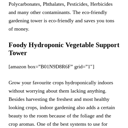
Polycarbonates, Phthalates, Pesticides, Herbicides
and many other contaminants. The eco-friendly
gardening tower is eco-friendly and saves you tons
of money.
Foody Hydroponic Vegetable Support
Tower
[amazon box=”B01N9D8R6F” grid=”1″]
Grow your favourite crops hydroponically indoors
without worrying about them lacking anything.
Besides harvesting the freshest and most healthy
looking crops, indoor gardening also adds a certain
beauty to the room because of the foliage and the
crop aromas. One of the best systems to use for