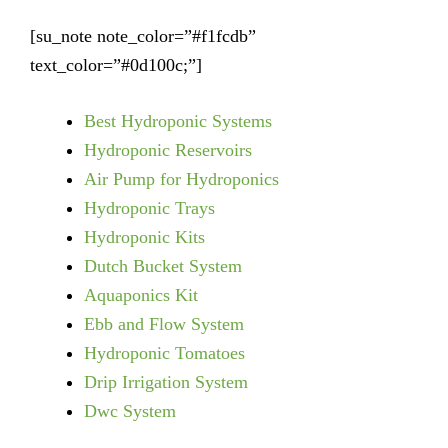
[su_note note_color=”#f1fcdb”
text_color=”#0d100c;”]
Best Hydroponic Systems
Hydroponic Reservoirs
Air Pump for Hydroponics
Hydroponic Trays
Hydroponic Kits
Dutch Bucket System
Aquaponics Kit
Ebb and Flow System
Hydroponic Tomatoes
Drip Irrigation System
Dwc System