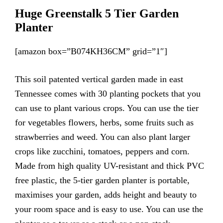
Huge Greenstalk 5 Tier Garden
Planter
[amazon box=”B074KH36CM” grid=”1″]
This soil patented vertical garden made in east
Tennessee comes with 30 planting pockets that you
can use to plant various crops. You can use the tier
for vegetables flowers, herbs, some fruits such as
strawberries and weed. You can also plant larger
crops like zucchini, tomatoes, peppers and corn.
Made from high quality UV-resistant and thick PVC
free plastic, the 5-tier garden planter is portable,
maximises your garden, adds height and beauty to
your room space and is easy to use. You can use the