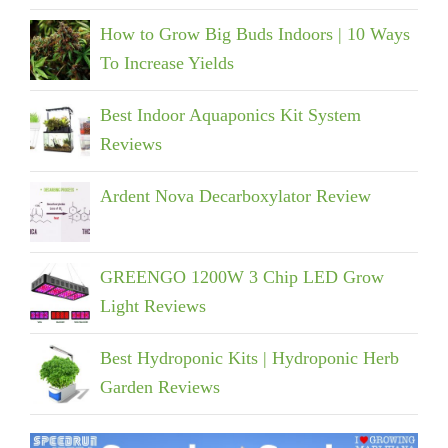
How to Grow Big Buds Indoors | 10 Ways
To Increase Yields
Best Indoor Aquaponics Kit System
Reviews
Ardent Nova Decarboxylator Review
GREENGO 1200W 3 Chip LED Grow
Light Reviews
Best Hydroponic Kits | Hydroponic Herb
Garden Reviews