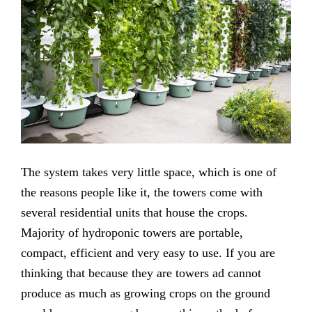
The system takes very little space, which is one of
the reasons people like it, the towers come with
several residential units that house the crops.
Majority of hydroponic towers are portable,
compact, efficient and very easy to use. If you are
thinking that because they are towers ad cannot
produce as much as growing crops on the ground