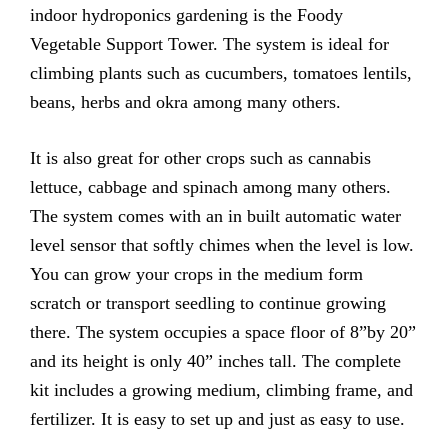
indoor hydroponics gardening is the Foody
Vegetable Support Tower. The system is ideal for
climbing plants such as cucumbers, tomatoes lentils,
beans, herbs and okra among many others.
It is also great for other crops such as cannabis
lettuce, cabbage and spinach among many others.
The system comes with an in built automatic water
level sensor that softly chimes when the level is low.
You can grow your crops in the medium form
scratch or transport seedling to continue growing
there. The system occupies a space floor of 8”by 20”
and its height is only 40” inches tall. The complete
kit includes a growing medium, climbing frame, and
fertilizer. It is easy to set up and just as easy to use.