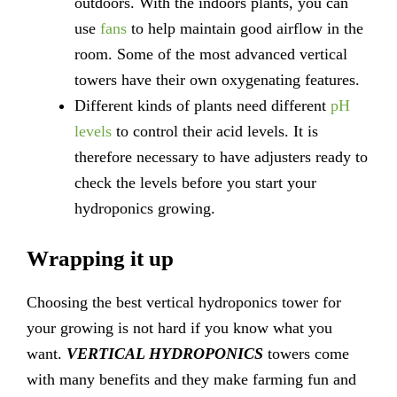
outdoors. With the indoors plants, you can
use
fans
to help maintain good airflow in the
room. Some of the most advanced vertical
towers have their own oxygenating features.
Different kinds of plants need different
pH
levels
to control their acid levels. It is
therefore necessary to have adjusters ready to
check the levels before you start your
hydroponics growing.
Wrapping it up
Choosing the best vertical hydroponics tower for
your growing is not hard if you know what you
want.
VERTICAL HYDROPONICS
towers come
with many benefits and they make farming fun and