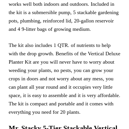
works well both indoors and outdoors. Included in
the kit is a submersible pump, 5 stackable gardening
pots, plumbing, reinforced lid, 20-gallon reservoir
and 4 9-litter bags of growing medium.
The kit also includes 1 QTR. of nutrients to help
with the drop growth. Benefits of the Vertical Deluxe
Planter Kit are you will never have to worry about
weeding your plants, no pests, you can grow your
crops in doors and not worry about any mess, you
can plant all year round and it occupies very little
space, it is easy to assemble and it is very affordable.
The kit is compact and portable and it comes with
everything you need for 20 plants.
Mr. Stacky 5-Tier Stackable Vertical