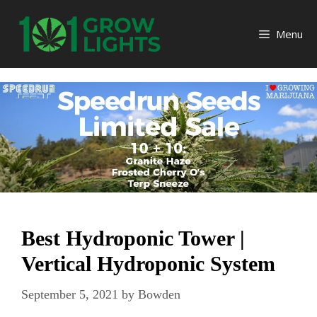
Skip
to
Menu
content
Best Hydroponic Tower |
Vertical Hydroponic System
September 5, 2021
by
Bowden