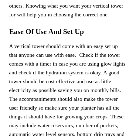
others. Knowing what you want your vertical tower
for will help you in choosing the correct one.
Ease Of Use And Set Up
A vertical tower should come with an easy set up
that anyone can use with ease. Check if the tower
comes with a timer in case you are using glow lights
and check if the hydration system is okay. A good
tower should be cost effective and use as little
electricity as possible saving you on monthly bills.
The accompaniments should also make the tower
user friendly so make sure your planter has all the
things it should have for growing your crops. These
may include water reservoirs, number of pockets,
automatic water level sensors, bottom drip trays and