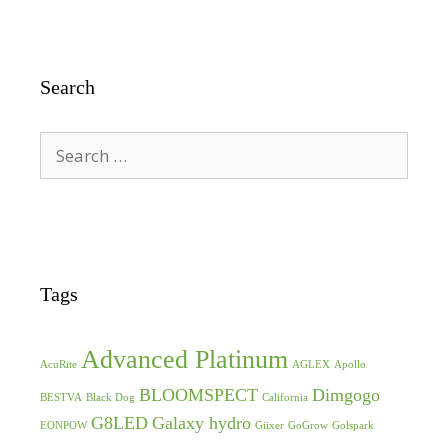
Search
Search
for:
Tags
Advanced Platinum
AcuRite
AGLEX
Apollo
BLOOMSPECT
Dimgogo
BESTVA
Black Dog
California
G8LED
Galaxy hydro
EONPOW
Giixer
GoGrow
Golspark