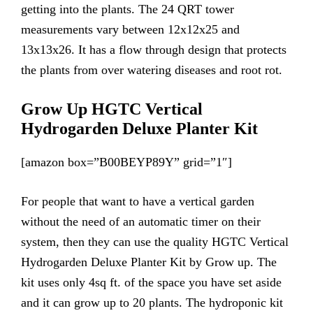
getting into the plants. The 24 QRT tower
measurements vary between 12x12x25 and
13x13x26. It has a flow through design that protects
the plants from over watering diseases and root rot.
Grow Up HGTC Vertical
Hydrogarden Deluxe Planter Kit
[amazon box=”B00BEYP89Y” grid=”1″]
For people that want to have a vertical garden
without the need of an automatic timer on their
system, then they can use the quality HGTC Vertical
Hydrogarden Deluxe Planter Kit by Grow up. The
kit uses only 4sq ft. of the space you have set aside
and it can grow up to 20 plants. The hydroponic kit