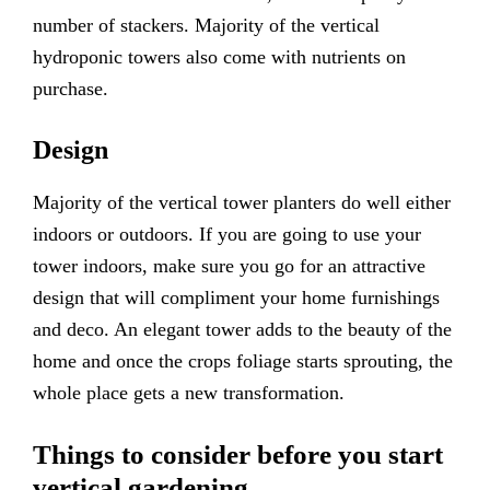
number of stackers. Majority of the vertical
hydroponic towers also come with nutrients on
purchase.
Design
Majority of the vertical tower planters do well either
indoors or outdoors. If you are going to use your
tower indoors, make sure you go for an attractive
design that will compliment your home furnishings
and deco. An elegant tower adds to the beauty of the
home and once the crops foliage starts sprouting, the
whole place gets a new transformation.
Things to consider before you start
vertical gardening