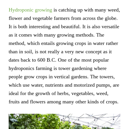
Hydroponic growing
is catching up with many weed,
flower and vegetable farmers from across the globe.
It is both interesting and beautiful. It is also versatile
as it comes with many growing methods. The
method, which entails growing crops in water rather
than in soil, is not really a very new concept as it
dates back to 600 B.C. One of the most popular
hydroponics farming is tower gardening where
people grow crops in vertical gardens. The towers,
which use water, nutrients and motorized pumps, are
ideal for the growth of herbs, vegetables, weed,
fruits and flowers among many other kinds of crops.