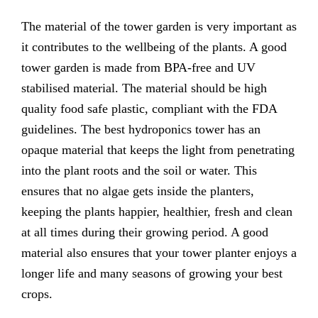
The material of the tower garden is very important as
it contributes to the wellbeing of the plants. A good
tower garden is made from BPA-free and UV
stabilised material. The material should be high
quality food safe plastic, compliant with the FDA
guidelines. The best hydroponics tower has an
opaque material that keeps the light from penetrating
into the plant roots and the soil or water. This
ensures that no algae gets inside the planters,
keeping the plants happier, healthier, fresh and clean
at all times during their growing period. A good
material also ensures that your tower planter enjoys a
longer life and many seasons of growing your best
crops.