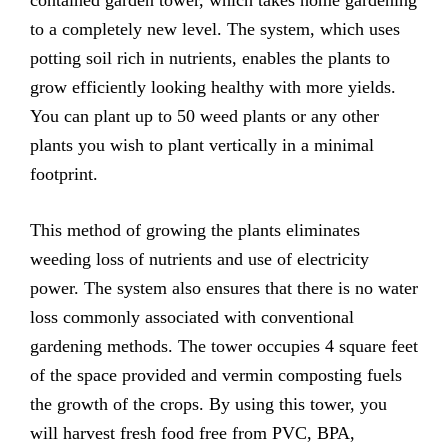
to a completely new level. The system, which uses
potting soil rich in nutrients, enables the plants to
grow efficiently looking healthy with more yields.
You can plant up to 50 weed plants or any other
plants you wish to plant vertically in a minimal
footprint.
This method of growing the plants eliminates
weeding loss of nutrients and use of electricity
power. The system also ensures that there is no water
loss commonly associated with conventional
gardening methods. The tower occupies 4 square feet
of the space provided and vermin composting fuels
the growth of the crops. By using this tower, you
will harvest fresh food free from PVC, BPA,