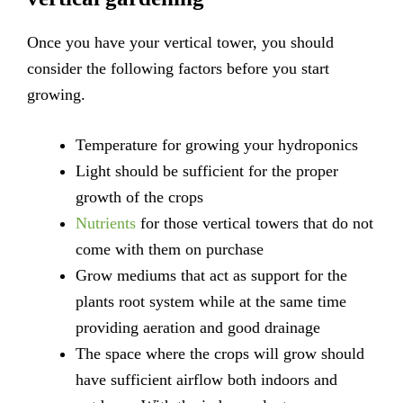
Once you have your vertical tower, you should
consider the following factors before you start
growing.
Temperature for growing your hydroponics
Light should be sufficient for the proper
growth of the crops
Nutrients
for those vertical towers that do not
come with them on purchase
Grow mediums that act as support for the
plants root system while at the same time
providing aeration and good drainage
The space where the crops will grow should
have sufficient airflow both indoors and