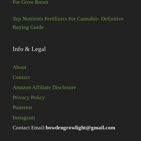
For Grow Room
Top Nutrients Fertilizers For Cannabis- Definitive
Buying Guide
Info & Legal
About
Contact
Amazon Affiliate Disclosure
Privacy Policy
Pinterest
Instagram
Contact Email:
bowdengrowlight@gmail.com