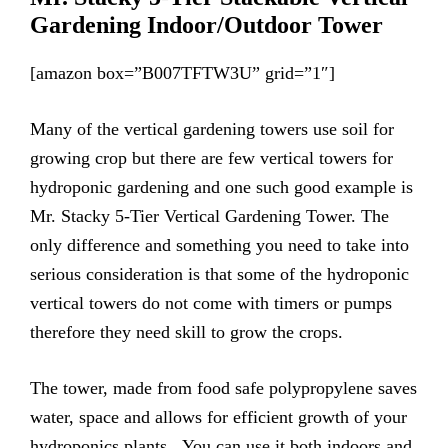
Gardening Indoor/Outdoor Tower
[amazon box=”B007TFTW3U” grid=”1″]
Many of the vertical gardening towers use soil for
growing crop but there are few vertical towers for
hydroponic gardening and one such good example is
Mr. Stacky 5-Tier Vertical Gardening Tower. The
only difference and something you need to take into
serious consideration is that some of the hydroponic
vertical towers do not come with timers or pumps
therefore they need skill to grow the crops.
The tower, made from food safe polypropylene saves
water, space and allows for efficient growth of your
hydroponics plants. You can use it both indoors and