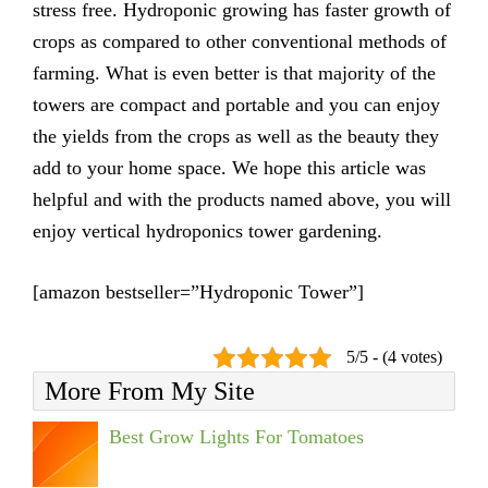
stress free. Hydroponic growing has faster growth of
crops as compared to other conventional methods of
farming. What is even better is that majority of the
towers are compact and portable and you can enjoy
the yields from the crops as well as the beauty they
add to your home space. We hope this article was
helpful and with the products named above, you will
enjoy vertical hydroponics tower gardening.
[amazon bestseller=”Hydroponic Tower”]
5/5 - (4 votes)
More From My Site
Best Grow Lights For Tomatoes