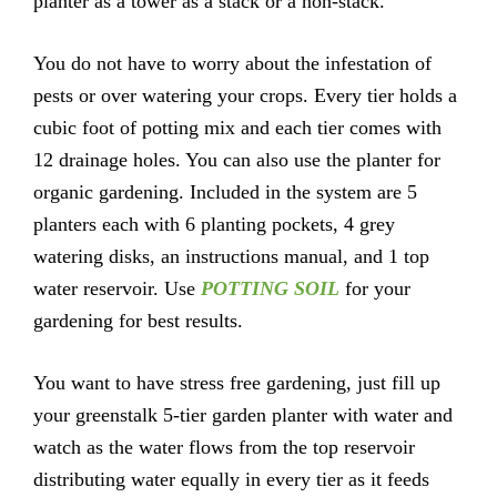
planter as a tower as a stack or a non-stack.
You do not have to worry about the infestation of
pests or over watering your crops. Every tier holds a
cubic foot of potting mix and each tier comes with
12 drainage holes. You can also use the planter for
organic gardening. Included in the system are 5
planters each with 6 planting pockets, 4 grey
watering disks, an instructions manual, and 1 top
water reservoir. Use
POTTING SOIL
for your
gardening for best results.
You want to have stress free gardening, just fill up
your greenstalk 5-tier garden planter with water and
watch as the water flows from the top reservoir
distributing water equally in every tier as it feeds