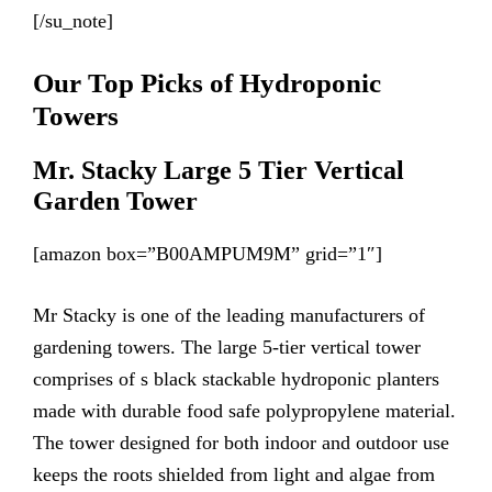
[/su_note]
Our Top Picks of Hydroponic
Towers
Mr. Stacky Large 5 Tier Vertical
Garden Tower
[amazon box=”B00AMPUM9M” grid=”1″]
Mr Stacky is one of the leading manufacturers of
gardening towers. The large 5-tier vertical tower
comprises of s black stackable hydroponic planters
made with durable food safe polypropylene material.
The tower designed for both indoor and outdoor use
keeps the roots shielded from light and algae from