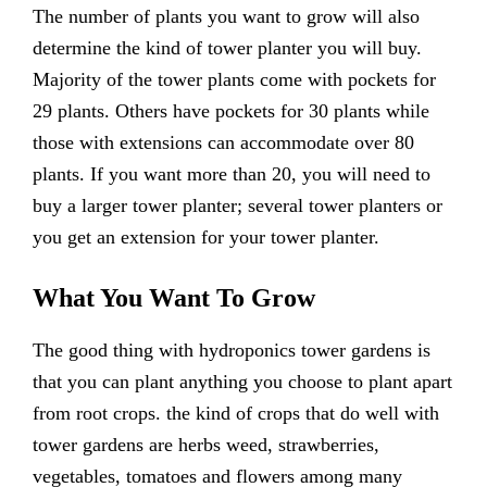
The number of plants you want to grow will also
determine the kind of tower planter you will buy.
Majority of the tower plants come with pockets for
29 plants. Others have pockets for 30 plants while
those with extensions can accommodate over 80
plants. If you want more than 20, you will need to
buy a larger tower planter; several tower planters or
you get an extension for your tower planter.
What You Want To Grow
The good thing with hydroponics tower gardens is
that you can plant anything you choose to plant apart
from root crops. the kind of crops that do well with
tower gardens are herbs weed, strawberries,
vegetables, tomatoes and flowers among many