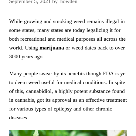
September 5, 2021
by
Bowden
While growing and smoking weed remains illegal in
some states, many states are today legalizing it for
both recreational and medical purposes all across the
world. Using
marijuana
or weed dates back to over
3000 years ago.
Many people swear by its benefits though FDA is yet
to deem weed useful for medical conditions. In spite
of this, cannabidiol, a highly potent substance found
in cannabis, got its approval as an effective treatment
for various types of epilepsy and other chronic
diseases.