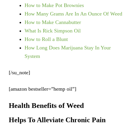
How to Make Pot Brownies
How Many Grams Are In An Ounce Of Weed
How to Make Cannabutter
What Is Rick Simpson Oil
How to Roll a Blunt
How Long Does Marijuana Stay In Your
System
[/su_note]
[amazon bestseller=”hemp oil”]
Health Benefits of Weed
Helps To Alleviate Chronic Pain