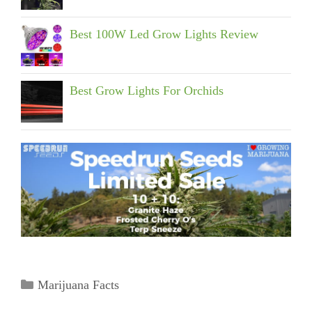
Best 100W Led Grow Lights Review
Best Grow Lights For Orchids
Categories
Marijuana Facts