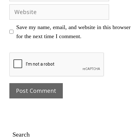
Website
Save my name, email, and website in this browser
for the next time I comment.
Search