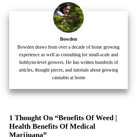
Bowden
Bowden draws from over a decade of home growing
experience as well as consulting for small-scale and
hobbyist-level growers. He has written hundreds of
articles, thought pieces, and tutorials about growing
cannabis at home
1 Thought On “Benefits Of Weed |
Health Benefits Of Medical
Marijuana”