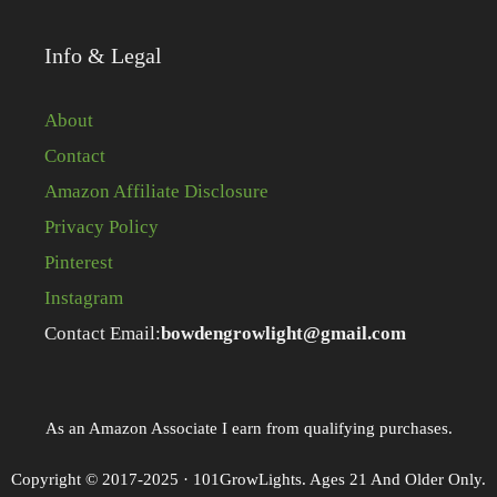
Info & Legal
About
Contact
Amazon Affiliate Disclosure
Privacy Policy
Pinterest
Instagram
Contact Email:
bowdengrowlight@gmail.com
As an Amazon Associate I earn from qualifying purchases.
Copyright © 2017-2025 · 101GrowLights. Ages 21 And Older Only.