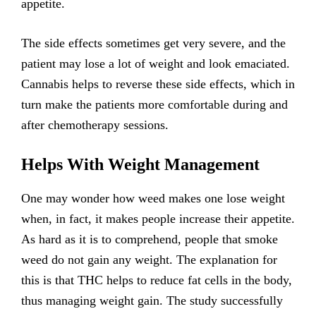
appetite.
The side effects sometimes get very severe, and the
patient may lose a lot of weight and look emaciated.
Cannabis helps to reverse these side effects, which in
turn make the patients more comfortable during and
after chemotherapy sessions.
Helps With Weight Management
One may wonder how weed makes one lose weight
when, in fact, it makes people increase their appetite.
As hard as it is to comprehend, people that smoke
weed do not gain any weight. The explanation for
this is that THC helps to reduce fat cells in the body,
thus managing weight gain. The study successfully