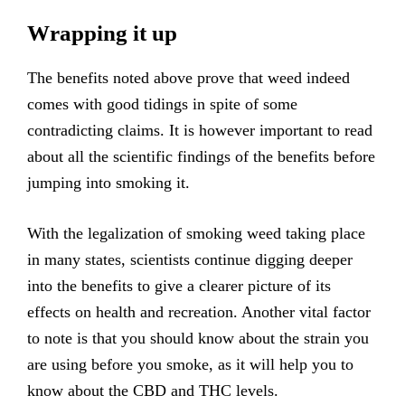
Wrapping it up
The benefits noted above prove that weed indeed
comes with good tidings in spite of some
contradicting claims. It is however important to read
about all the scientific findings of the benefits before
jumping into smoking it.
With the legalization of smoking weed taking place
in many states, scientists continue digging deeper
into the benefits to give a clearer picture of its
effects on health and recreation. Another vital factor
to note is that you should know about the strain you
are using before you smoke, as it will help you to
know about the CBD and THC levels.