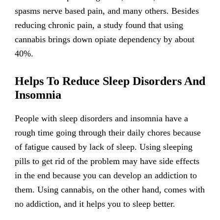
spasms nerve based pain, and many others. Besides
reducing chronic pain, a study found that using
cannabis brings down opiate dependency by about
40%.
Helps To Reduce Sleep Disorders And
Insomnia
People with sleep disorders and insomnia have a
rough time going through their daily chores because
of fatigue caused by lack of sleep. Using sleeping
pills to get rid of the problem may have side effects
in the end because you can develop an addiction to
them. Using cannabis, on the other hand, comes with
no addiction, and it helps you to sleep better.