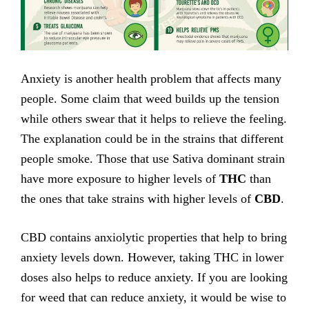
Anxiety is another health problem that affects many
people. Some claim that weed builds up the tension
while others swear that it helps to relieve the feeling.
The explanation could be in the strains that different
people smoke. Those that use Sativa dominant strain
have more exposure to higher levels of
THC
than
the ones that take strains with higher levels of
CBD
.
CBD contains anxiolytic properties that help to bring
anxiety levels down. However, taking THC in lower
doses also helps to reduce anxiety. If you are looking
for weed that can reduce anxiety, it would be wise to