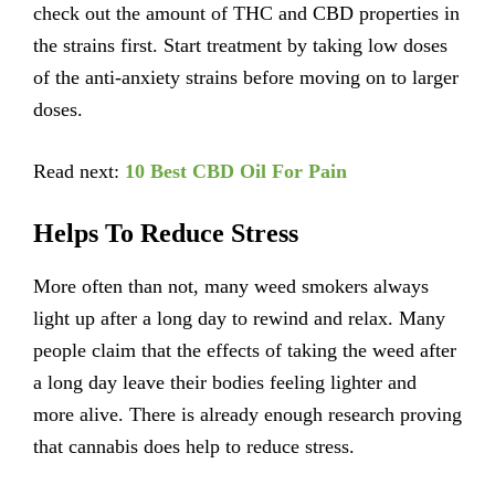
check out the amount of THC and CBD properties in
the strains first. Start treatment by taking low doses
of the anti-anxiety strains before moving on to larger
doses.
Read next:
10 Best CBD Oil For Pain
Helps To Reduce Stress
More often than not, many weed smokers always
light up after a long day to rewind and relax. Many
people claim that the effects of taking the weed after
a long day leave their bodies feeling lighter and
more alive. There is already enough research proving
that cannabis does help to reduce stress.