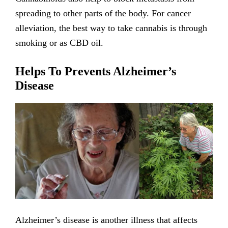
spreading to other parts of the body. For cancer
alleviation, the best way to take cannabis is through
smoking or as CBD oil.
Helps To Prevents Alzheimer’s
Disease
Alzheimer’s disease is another illness that affects