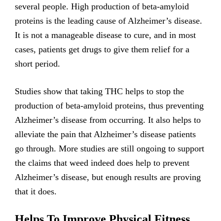
several people. High production of beta-amyloid
proteins is the leading cause of Alzheimer’s disease.
It is not a manageable disease to cure, and in most
cases, patients get drugs to give them relief for a
short period.
Studies show that taking THC helps to stop the
production of beta-amyloid proteins, thus preventing
Alzheimer’s disease from occurring. It also helps to
alleviate the pain that Alzheimer’s disease patients
go through. More studies are still ongoing to support
the claims that weed indeed does help to prevent
Alzheimer’s disease, but enough results are proving
that it does.
Helps To Improve Physical Fitness