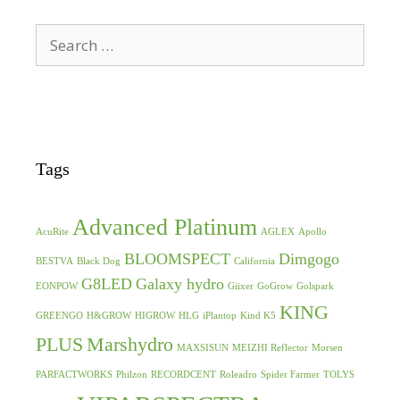
Search
for:
Tags
Advanced Platinum
AcuRite
AGLEX
Apollo
BLOOMSPECT
Dimgogo
BESTVA
Black Dog
California
G8LED
Galaxy hydro
EONPOW
Giixer
GoGrow
Golspark
KING
GREENGO
H&GROW
HIGROW
HLG
iPlantop
Kind K5
PLUS
Marshydro
MAXSISUN
MEIZHI Reflector
Morsen
PARFACTWORKS
Philzon
RECORDCENT
Roleadro
Spider Farmer
TOLYS