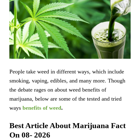
People take weed in different ways, which include
smoking, vaping, edibles, and many more. Though
the debate rages on about weed benefits of
marijuana, below are some of the tested and tried
ways
benefits of weed
.
Best Article About Marijuana Fact
On 08- 2026