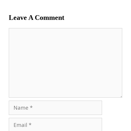
Leave A Comment
Comment
Name
Email