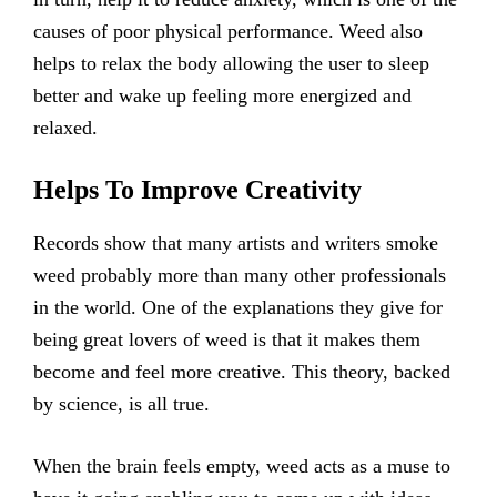
causes of poor physical performance. Weed also
helps to relax the body allowing the user to sleep
better and wake up feeling more energized and
relaxed.
Helps To Improve Creativity
Records show that many artists and writers smoke
weed probably more than many other professionals
in the world. One of the explanations they give for
being great lovers of weed is that it makes them
become and feel more creative. This theory, backed
by science, is all true.
When the brain feels empty, weed acts as a muse to