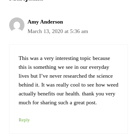
Amy Anderson
March 13, 2020 at 5:36 am
This was a very interesting topic because
this is something we see in our everyday
lives but I’ve never researched the science
behind it. It was really cool to see how weed
actually benefits our health. thank you very
much for sharing such a great post.
Reply