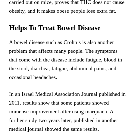
carried out on mice, proves that THC does not cause
obesity, and it makes obese people lose extra fat.
Helps To Treat Bowel Disease
A bowel disease such as Crohn’s is also another
problem that affects many people. The symptoms
that come with the disease include fatigue, blood in
the stool, diarrhea, fatigue, abdominal pains, and
occasional headaches.
In an Israel Medical Association Journal published in
2011, results show that some patients showed
immense improvement after using marijuana. A
further study two years later, published in another
medical journal showed the same results.