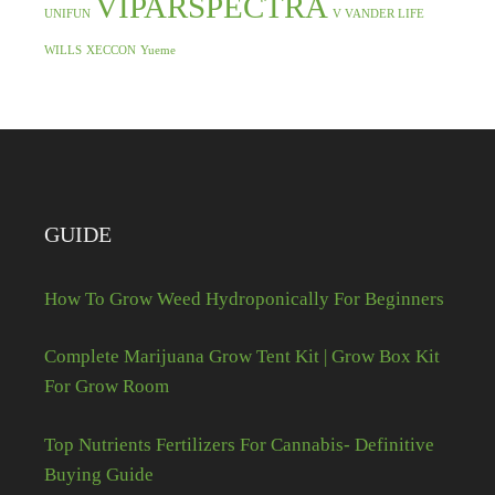
VIPARSPECTRA
UNIFUN
V VANDER LIFE
WILLS
XECCON
Yueme
GUIDE
How To Grow Weed Hydroponically For Beginners
Complete Marijuana Grow Tent Kit | Grow Box Kit
For Grow Room
Top Nutrients Fertilizers For Cannabis- Definitive
Buying Guide