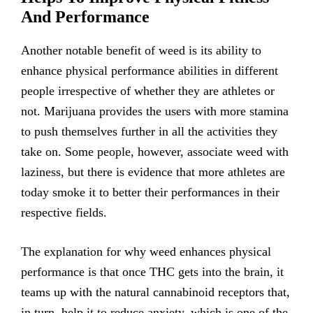
And Performance
Another notable benefit of weed is its ability to
enhance physical performance abilities in different
people irrespective of whether they are athletes or
not. Marijuana provides the users with more stamina
to push themselves further in all the activities they
take on. Some people, however, associate weed with
laziness, but there is evidence that more athletes are
today smoke it to better their performances in their
respective fields.
The explanation for why weed enhances physical
performance is that once THC gets into the brain, it
teams up with the natural cannabinoid receptors that,
in turn, help it to reduce anxiety, which is one of the