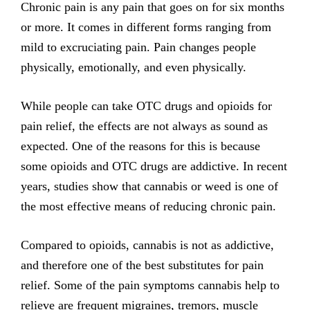
Chronic pain is any pain that goes on for six months
or more. It comes in different forms ranging from
mild to excruciating pain. Pain changes people
physically, emotionally, and even physically.
While people can take OTC drugs and opioids for
pain relief, the effects are not always as sound as
expected. One of the reasons for this is because
some opioids and OTC drugs are addictive. In recent
years, studies show that cannabis or weed is one of
the most effective means of reducing chronic pain.
Compared to opioids, cannabis is not as addictive,
and therefore one of the best substitutes for pain
relief. Some of the pain symptoms cannabis help to
relieve are frequent migraines, tremors, muscle