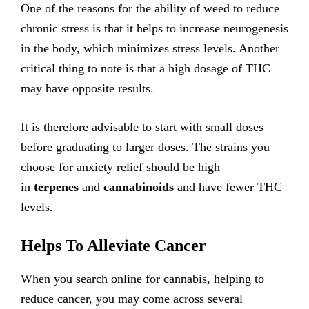
One of the reasons for the ability of weed to reduce
chronic stress is that it helps to increase neurogenesis
in the body, which minimizes stress levels. Another
critical thing to note is that a high dosage of THC
may have opposite results.
It is therefore advisable to start with small doses
before graduating to larger doses. The strains you
choose for anxiety relief should be high
in
terpenes
and
cannabinoids
and have fewer THC
levels.
Helps To Alleviate Cancer
When you search online for cannabis, helping to
reduce cancer, you may come across several