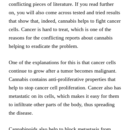
conflicting pieces of literature. If you read further
on, you will also come across tested and tried results
that show that, indeed, cannabis helps to fight cancer
cells. Cancer is hard to treat, which is one of the
reasons for the conflicting reports about cannabis
helping to eradicate the problem.
One of the explanations for this is that cancer cells
continue to grow after a tumor becomes malignant.
Cannabis contains anti-proliferative properties that
help to stop cancer cell proliferation. Cancer also has
metastatic on its cells, which makes it easy for them
to infiltrate other parts of the body, thus spreading
the disease.
Cannabinoids also help to block metastasis from