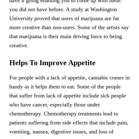
have it going enabling you to come up with ideas
you did not have before. A study at Washington
University proved that users of marijuana are far
more creative than non-users. Some of the artists say
that marijuana is their main driving force to being
creative.
Helps To Improve Appetite
For people with a lack of appetite, cannabis comes in
handy as it helps them to eat. Some of the people
that suffer from lack of appetite include sick people
who have cancer, especially those under
chemotherapy. Chemotherapy treatments lead to
patients suffering from side effects that include pain,
vomiting, nausea, digestive issues, and loss of