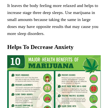
It leaves the body feeling more relaxed and helps to
increase stage three deep sleeps. Use marijuana in
small amounts because taking the same in large
doses may have opposite results that may cause you
more sleep disorders.
Helps To Decrease Anxiety