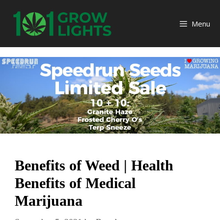
Skip
to
Menu
content
Benefits of Weed | Health
Benefits of Medical
Marijuana