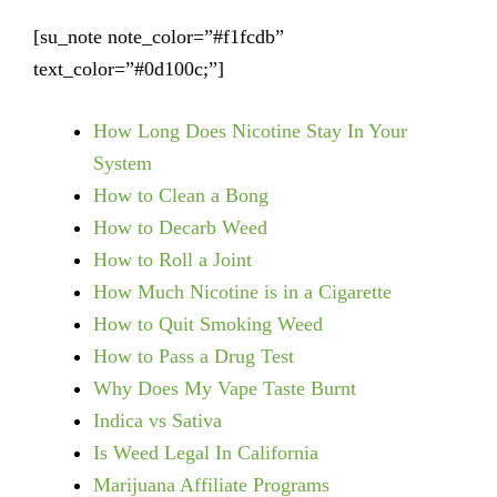
[su_note note_color=”#f1fcdb”
text_color=”#0d100c;”]
How Long Does Nicotine Stay In Your
System
How to Clean a Bong
How to Decarb Weed
How to Roll a Joint
How Much Nicotine is in a Cigarette
How to Quit Smoking Weed
How to Pass a Drug Test
Why Does My Vape Taste Burnt
Indica vs Sativa
Is Weed Legal In California
Marijuana Affiliate Programs