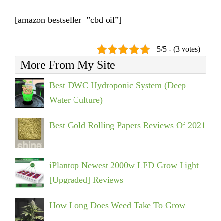
[amazon bestseller=”cbd oil”]
5/5 - (3 votes)
More From My Site
Best DWC Hydroponic System (Deep
Water Culture)
Best Gold Rolling Papers Reviews Of 2021
iPlantop Newest 2000w LED Grow Light
[Upgraded] Reviews
How Long Does Weed Take To Grow