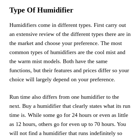
Type Of Humidifier
Humidifiers come in different types. First carry out
an extensive review of the different types there are in
the market and choose your preference. The most
common types of humidifiers are the cool mist and
the warm mist models. Both have the same
functions, but their features and prices differ so your
choice will largely depend on your preference.
Run time also differs from one humidifier to the
next. Buy a humidifier that clearly states what its run
time is. While some go for 24 hours or even as little
as 12 hours, others go for even up to 70 hours. You
will not find a humidifier that runs indefinitely so