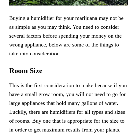
Buying a humidifier for your marijuana may not be
as simple as you may think. You need to consider
several factors before spending your money on the
wrong appliance, below are some of the things to
take into consideration
Room Size
This is the first consideration to make because if you
have a small grow room, you will not need to go for
large appliances that hold many gallons of water.
Luckily, there are humidifiers for all types and sizes
of rooms. Buy one that is appropriate for the size to
in order to get maximum results from your plants.