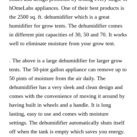
hOmeLabs appliances. One of their best products is
the 2500 sq. ft. dehumidifier which is a great
humidifier for grow tents. The dehumidifier comes
in different pint capacities of 30, 50 and 70. It works
well to eliminate moisture from your grow tent.
. The above is a large dehumidifier for larger grow
tents. The 50-pint gallon appliance can remove up to
50 pints of moisture from the air daily. The
dehumidifier has a very sleek and clean design and
comes with the convenience of moving it around by
having built in wheels and a handle. It is long
lasting, easy to use and comes with moisture
settings. The dehumidifier automatically shuts itself
off when the tank is empty which saves you energy.