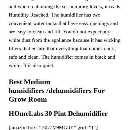
and when o attaining the set humidity levels, it reads
Humidity Reached. The humidifier has two
convenient water tanks that have easy openings and
are easy to clean and fill. You do not expect any
white dust from the appliance because it has wicking
filters that ensure that everything that comes out is
safe and clean. The humidifier comes in black and
white. It is also quiet.
Best Medium
humidifiers
/de
humidifiers
For
Grow Room
HOmeLabs 30 Pint Dehumidifier
[amazon box=”B073V9MG3Y” grid=”1″]