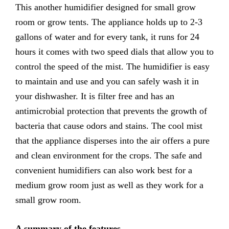
This another humidifier designed for small grow
room or grow tents. The appliance holds up to 2-3
gallons of water and for every tank, it runs for 24
hours it comes with two speed dials that allow you to
control the speed of the mist. The humidifier is easy
to maintain and use and you can safely wash it in
your dishwasher. It is filter free and has an
antimicrobial protection that prevents the growth of
bacteria that cause odors and stains. The cool mist
that the appliance disperses into the air offers a pure
and clean environment for the crops. The safe and
convenient humidifiers can also work best for a
medium grow room just as well as they work for a
small grow room.
A summary of the features