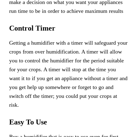
make a decision on what you want your appliances
run time to be in order to achieve maximum results
Control Timer
Getting a humidifier with a timer will safeguard your
crops from over humidification. A timer will allow
you to control the humidifier for the period suitable
for your crops. A timer will stop at the time you
want it to if you get an appliance without a timer and
you get help up somewhere or forget to go and
switch off the timer; you could put your crops at
risk.
Easy To Use
Buy a humidifier that is easy to use even for first