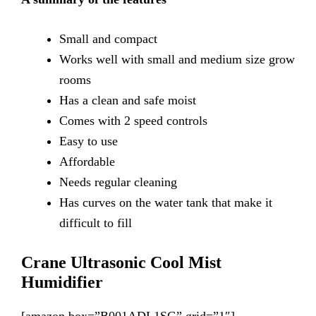
Small
and compact
Works
well with small and medium size grow
rooms
Has
a clean and safe moist
Comes
with 2 speed controls
Easy
to use
Affordable
Needs
regular cleaning
Has
curves on the water tank that make it
difficult to fill
Crane Ultrasonic Cool Mist
Humidifier
[amazon box=”B001ADL1SG” grid=”1″]