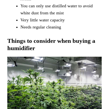
You
can only use distilled water to avoid
white dust from the mist
Very
little water capacity
Needs
regular cleaning
Things to consider when buying a
humidifier