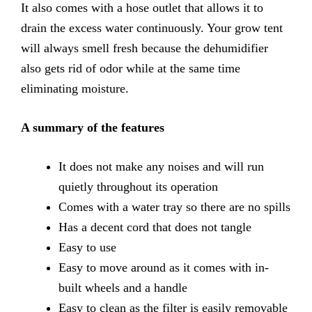
It also comes with a hose outlet that allows it to
drain the excess water continuously. Your grow tent
will always smell fresh because the dehumidifier
also gets rid of odor while at the same time
eliminating moisture.
A summary of the features
It
does not make any noises and will run
quietly throughout its
operation
Comes
with a water tray so there are no spills
Has
a decent cord that does not tangle
Easy
to use
Easy
to move around as it comes with in-
built wheels and a handle
Easy
to clean as the filter is easily removable