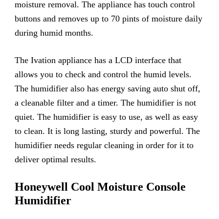
moisture removal. The appliance has touch control
buttons and removes up to 70 pints of moisture daily
during humid months.
The Ivation appliance has a LCD interface that
allows you to check and control the humid levels.
The humidifier also has energy saving auto shut off,
a cleanable filter and a timer. The humidifier is not
quiet. The humidifier is easy to use, as well as easy
to clean. It is long lasting, sturdy and powerful. The
humidifier needs regular cleaning in order for it to
deliver optimal results.
Honeywell Cool Moisture Console
Humidifier