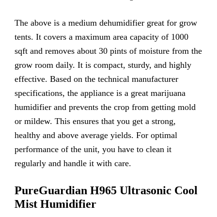
The above is a medium dehumidifier great for grow
tents. It covers a maximum area capacity of 1000
sqft and removes about 30 pints of moisture from the
grow room daily. It is compact, sturdy, and highly
effective. Based on the technical manufacturer
specifications, the appliance is a great marijuana
humidifier and prevents the crop from getting mold
or mildew. This ensures that you get a strong,
healthy and above average yields. For optimal
performance of the unit, you have to clean it
regularly and handle it with care.
PureGuardian H965 Ultrasonic Cool
Mist
Humidifier