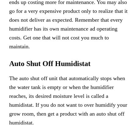
ends up costing more for maintenance. You may also
go for a very expensive product only to realize that it
does not deliver as expected. Remember that every
humidifier has its own maintenance ad operating
costs. Get one that will not cost you much to
maintain.
Auto Shut Off Humidistat
The auto shut off unit that automatically stops when
the water tank is empty or when the humidifier
reaches, its desired moisture level is called a
humidistat. If you do not want to over humidify your
grow room, then get a product with an auto shut off
humidistat.