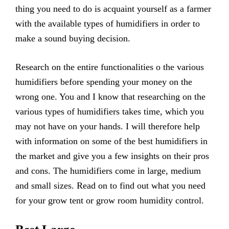
thing you need to do is acquaint yourself as a farmer
with the available types of humidifiers in order to
make a sound buying decision.
Research on the entire functionalities o the various
humidifiers before spending your money on the
wrong one. You and I know that researching on the
various types of humidifiers takes time, which you
may not have on your hands. I will therefore help
with information on some of the best humidifiers in
the market and give you a few insights on their pros
and cons. The humidifiers come in large, medium
and small sizes. Read on to find out what you need
for your grow tent or grow room humidity control.