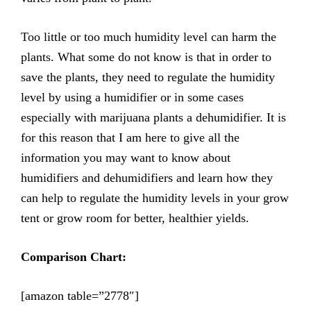
Too little or too much humidity level can harm the
plants. What some do not know is that in order to
save the plants, they need to regulate the humidity
level by using a humidifier or in some cases
especially with marijuana plants a dehumidifier. It is
for this reason that I am here to give all the
information you may want to know about
humidifiers and dehumidifiers and learn how they
can help to regulate the humidity levels in your grow
tent or grow room for better, healthier yields.
Comparison Chart:
[amazon table=”2778″]