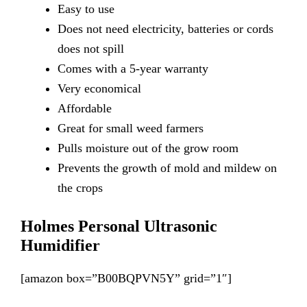
Easy
to use
Does
not need electricity, batteries or cords
does not spill
Comes
with a 5-year warranty
Very
economical
Affordable
Great
for small weed farmers
Pulls
moisture out of the grow room
Prevents
the growth of mold and mildew on
the crops
Holmes Personal Ultrasonic
Humidifier
[amazon box=”B00BQPVN5Y” grid=”1″]