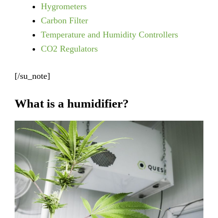
Hygrometers
Carbon Filter
Temperature and Humidity Controllers
CO2 Regulators
[/su_note]
What is a humidifier?