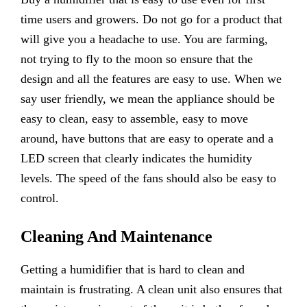
time users and growers. Do not go for a product that
will give you a headache to use. You are farming,
not trying to fly to the moon so ensure that the
design and all the features are easy to use. When we
say user friendly, we mean the appliance should be
easy to clean, easy to assemble, easy to move
around, have buttons that are easy to operate and a
LED screen that clearly indicates the humidity
levels. The speed of the fans should also be easy to
control.
Cleaning And Maintenance
Getting a humidifier that is hard to clean and
maintain is frustrating. A clean unit also ensures that