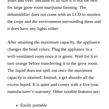
years and over. Because of its size it is not the best
for large grow room marijuana farming. The
dehumidifier does not come with an LCD to monitor
the crops and the environment surrounding them and
it does have any lights either.
After attaining the maximum capacity, the appliance
changes the bead colors. Plug the appliance in a
well-ventilated room once it is green. Wait for it to
turn orange before transferring it to the grow room.
The liquid does not spill out once the maximum
capacity is attained. Instead, a gel absorbs all the
excess liquid. It is quiet and comes with a five-year
manufacturer’s warranty. Other notable features are;
Easily
portable