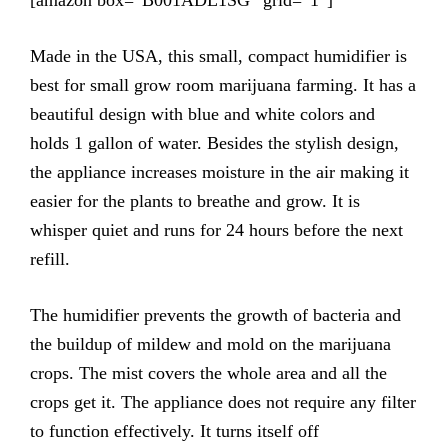
Made in the USA, this small, compact humidifier is
best for small grow room marijuana farming. It has a
beautiful design with blue and white colors and
holds 1 gallon of water. Besides the stylish design,
the appliance increases moisture in the air making it
easier for the plants to breathe and grow. It is
whisper quiet and runs for 24 hours before the next
refill.
The humidifier prevents the growth of bacteria and
the buildup of mildew and mold on the marijuana
crops. The mist covers the whole area and all the
crops get it. The appliance does not require any filter
to function effectively. It turns itself off