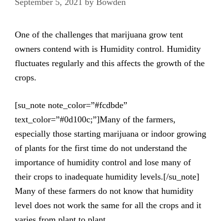
September 5, 2021
by
Bowden
One of the challenges that marijuana grow tent
owners contend with is Humidity control. Humidity
fluctuates regularly and this affects the growth of the
crops.
[su_note note_color=”#fcdbde”
text_color=”#0d100c;”]Many of the farmers,
especially those starting marijuana or indoor growing
of plants for the first time do not understand the
importance of humidity control and lose many of
their crops to inadequate humidity levels.[/su_note]
Many of these farmers do not know that humidity
level does not work the same for all the crops and it
varies from plant to plant.