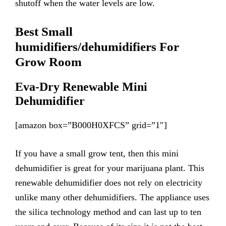
shutoff when the water levels are low.
Best Small
humidifiers/de
humidifiers
For
Grow Room
Eva-Dry Renewable Mini
Dehumidifier
[amazon box=”B000H0XFCS” grid=”1″]
If you have a small grow tent, then this mini
dehumidifier is great for your marijuana plant. This
renewable dehumidifier does not rely on electricity
unlike many other dehumidifiers. The appliance uses
the silica technology method and can last up to ten