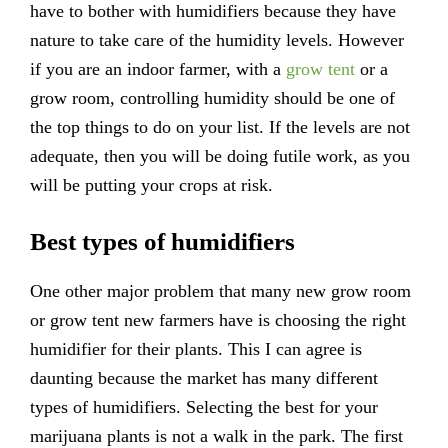
have to bother with humidifiers because they have
nature to take care of the humidity levels. However
if you are an indoor farmer, with a
grow tent
or a
grow room, controlling humidity should be one of
the top things to do on your list. If the levels are not
adequate, then you will be doing futile work, as you
will be putting your crops at risk.
Best types of humidifiers
One other major problem that many new grow room
or grow tent new farmers have is choosing the right
humidifier for their plants. This I can agree is
daunting because the market has many different
types of humidifiers. Selecting the best for your
marijuana plants is not a walk in the park. The first