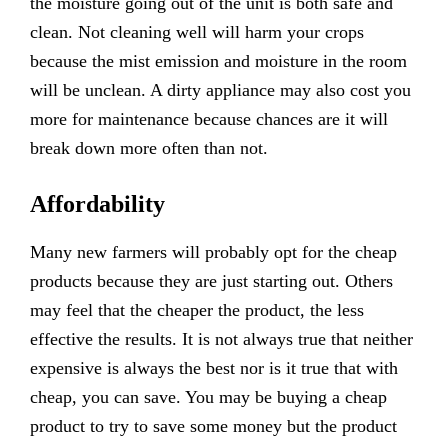
the moisture going out of the unit is both safe and
clean. Not cleaning well will harm your crops
because the mist emission and moisture in the room
will be unclean. A dirty appliance may also cost you
more for maintenance because chances are it will
break down more often than not.
Affordability
Many new farmers will probably opt for the cheap
products because they are just starting out. Others
may feel that the cheaper the product, the less
effective the results. It is not always true that neither
expensive is always the best nor is it true that with
cheap, you can save. You may be buying a cheap
product to try to save some money but the product