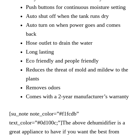
Push
buttons for continuous moisture setting
Auto
shut off when the tank runs dry
Auto
turn on when power goes and comes
back
Hose
outlet to drain the water
Long
lasting
Eco
friendly and people friendly
Reduces
the threat of mold and mildew to the
plants
Removes
odors
Comes
with a 2-year manufacturer’s warranty
[su_note note_color=”#f1fcdb”
text_color=”#0d100c;”]The above dehumidifier is a
great appliance to have if you want the best from