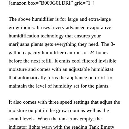
[amazon box=”B000G0LDRI” grid=”1″]
The above humidifier is for large and extra-large
grow rooms. It uses a very advanced evaporative
humidification technology that ensures your
marijuana plants gets everything they need. The 3-
gallon capacity humidifier can run for 24 hours
before the next refill. It emits cool filtered invisible
moisture and comes with an adjustable humidistat
that automatically turns the appliance on or off to
maintain the level of humidity set for the plants.
It also comes with three speed settings that adjust the
moisture output in the grow room as well as the
sound levels. When the tank runs empty, the
indicator lights warn with the reading Tank Empty