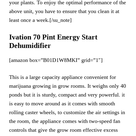
your plants. To enjoy the optimal performance of the
above unit, you have to ensure that you clean it at
least once a week.[/su_note]
Ivation 70 Pint Energy Start
Dehumidifier
[amazon box=”B01D1W8MKI” grid=”1″]
This is a large capacity appliance convenient for
marijuana growing in grow rooms. It weighs only 40
ponds but it is sturdy, compact and very powerful. it
is easy to move around as it comes with smooth
rolling caster wheels, to customize the air settings in
the room, the appliance comes with two-speed fan
controls that give the grow room effective excess