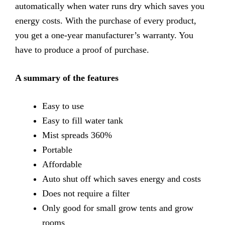
automatically when water runs dry which saves you
energy costs. With the purchase of every product,
you get a one-year manufacturer’s warranty. You
have to produce a proof of purchase.
A summary of the features
Easy
to use
Easy
to fill water tank
Mist
spreads 360%
Portable
Affordable
Auto
shut off which saves energy and costs
Does
not require a filter
Only
good for small grow tents and grow
rooms