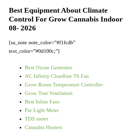
Best Equipment About Climate
Control For Grow Cannabis Indoor
08- 2026
[su_note note_color=”#f1fcdb”
text_color=”#0d100c;”]
Best Ozone Generator
AC Infinity Cloudline T6 Fan
Grow Room Temperature Controller
Grow Tent Ventilation
Best Inline Fans
Par Light Meter
TDS meter
Cannabis Heaters