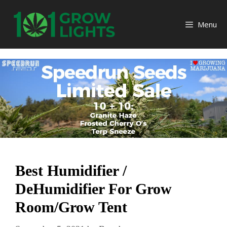
Skip
to
Menu
content
Best Humidifier /
DeHumidifier For Grow
Room/Grow Tent