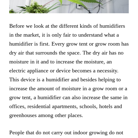
Before we look at the different kinds of humidifiers
in the market, it is only fair to understand what a
humidifier is first. Every grow tent or grow room has
dry air that surrounds the space. The dry air has no
moisture in it and to increase the moisture, an
electric appliance or device becomes a necessity.
This device is a humidifier and besides helping to
increase the amount of moisture in a grow room or a
grow tent, a humidifier can also increase the same in
offices, residential apartments, schools, hotels and
greenhouses among other places.
People that do not carry out indoor growing do not