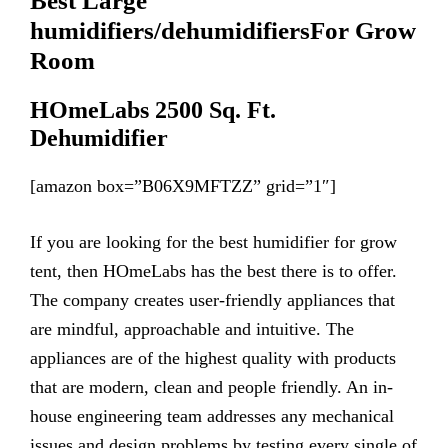
Best Large
humidifiers
/de
humidifiers
For Grow
Room
HOmeLabs 2500 Sq. Ft.
Dehumidifier
[amazon box=”B06X9MFTZZ” grid=”1″]
If you are looking for the best humidifier for grow
tent, then HOmeLabs has the best there is to offer.
The company creates user-friendly appliances that
are mindful, approachable and intuitive. The
appliances are of the highest quality with products
that are modern, clean and people friendly. An in-
house engineering team addresses any mechanical
issues and design problems by testing every single of