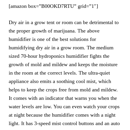
[amazon box=”B00OKD7RTU” grid=”1″]
Dry air in a grow tent or room can be detrimental to
the proper growth of marijuana. The above
humidifier is one of the best solutions for
humidifying dry air in a grow room. The medium
sized 70-hour hydroponics humidifier fights the
growth of mold and mildew and keeps the moisture
in the room at the correct levels. The ultra-quiet
appliance also emits a soothing cool mist, which
helps to keep the crops free from mold and mildew.
It comes with an indicator that warns you when the
water levels are low. You can even watch your crops
at night because the humidifier comes with a night
light. It has 3-speed mist control buttons and an auto