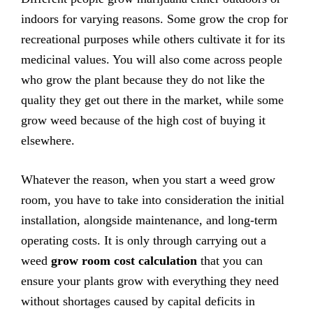
indoors for varying reasons. Some grow the crop for
recreational purposes while others cultivate it for its
medicinal values. You will also come across people
who grow the plant because they do not like the
quality they get out there in the market, while some
grow weed because of the high cost of buying it
elsewhere.
Whatever the reason, when you start a weed grow
room, you have to take into consideration the initial
installation, alongside maintenance, and long-term
operating costs. It is only through carrying out a
weed
grow room cost calculation
that you can
ensure your plants grow with everything they need
without shortages caused by capital deficits in