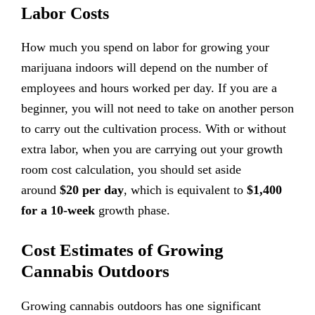
Labor Costs
How much you spend on labor for growing your
marijuana indoors will depend on the number of
employees and hours worked per day. If you are a
beginner, you will not need to take on another person
to carry out the cultivation process. With or without
extra labor, when you are carrying out your growth
room cost calculation, you should set aside
around
$20 per day
, which is equivalent to
$1,400
for a 10-week
growth phase.
Cost Estimates of Growing
Cannabis Outdoors
Growing cannabis outdoors has one significant