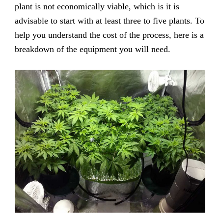
plant is not economically viable, which is it is
advisable to start with at least three to five plants. To
help you understand the cost of the process, here is a
breakdown of the equipment you will need.