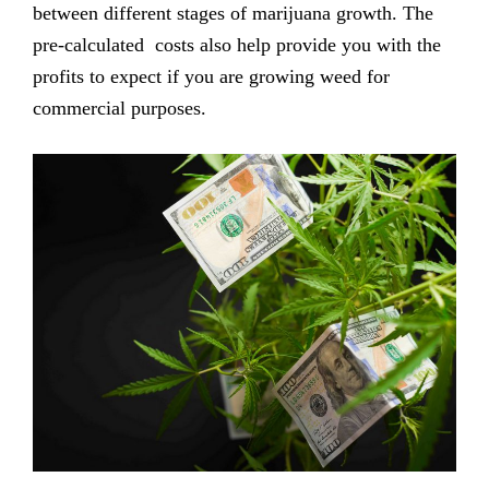
between different stages of marijuana growth. The
pre-calculated costs also help provide you with the
profits to expect if you are growing weed for
commercial purposes.