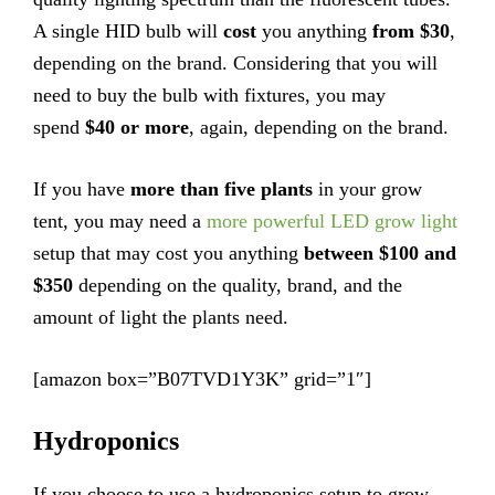
A single HID bulb will
cost
you anything
from $30
,
depending on the brand. Considering that you will
need to buy the bulb with fixtures, you may
spend
$40 or more
, again, depending on the brand.
If you have
more than five plants
in your grow
tent, you may need a
more powerful LED grow light
setup that may cost you anything
between $100 and
$350
depending on the quality, brand, and the
amount of light the plants need.
[amazon box=”B07TVD1Y3K” grid=”1″]
Hydroponics
If you choose to use a hydroponics setup to grow