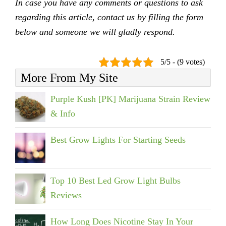
In case you have any comments or questions to ask
regarding this article, contact us by filling the form
below and someone we will gladly respond.
5/5 - (9 votes)
More From My Site
Purple Kush [PK] Marijuana Strain Review
& Info
Best Grow Lights For Starting Seeds
Top 10 Best Led Grow Light Bulbs
Reviews
How Long Does Nicotine Stay In Your