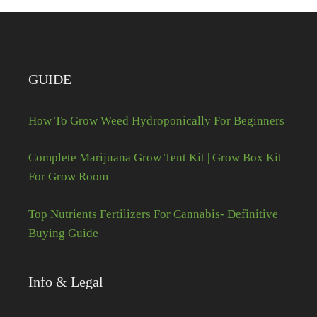
GUIDE
How To Grow Weed Hydroponically For Beginners
Complete Marijuana Grow Tent Kit | Grow Box Kit
For Grow Room
Top Nutrients Fertilizers For Cannabis- Definitive
Buying Guide
Info & Legal