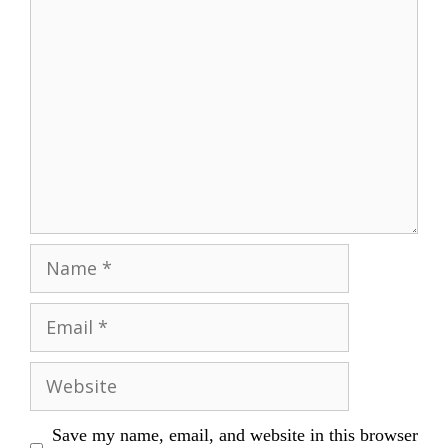
Comment
Name
Email
Website
Save my name, email, and website in this browser