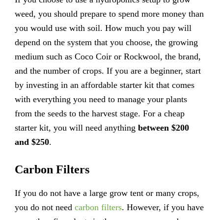
weed, you should prepare to spend more money than
you would use with soil. How much you pay will
depend on the system that you choose, the growing
medium such as Coco Coir or Rockwool, the brand,
and the number of crops. If you are a beginner, start
by investing in an affordable starter kit that comes
with everything you need to manage your plants
from the seeds to the harvest stage. For a cheap
starter kit, you will need anything
between $200
and $250
.
Carbon Filters
If you do not have a large grow tent or many crops,
you do not need
carbon filters
. However, if you have