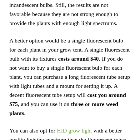
incandescent bulbs. Still, the results are not
favorable because they are not strong enough to
provide the plants with enough light spectrums.
A better option would be a single fluorescent bulb
for each plant in your grow tent. A single fluorescent
bulb with its fixtures
costs around $40
. If you do
not want to buy a single fluorescent bulb for each
plant, you can purchase a long fluorescent tube setup
with light tubes and a mount for setting it up. A
decent fluorescent tube setup will
cost you around
$75
, and you can use it on
three or more weed
plants
.
You can also opt for
HID grow light
with a better
quality lighting spectrum than the fluorescent tubes.