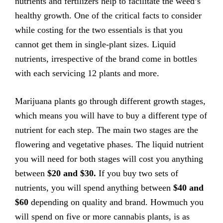
nutrients and fertilizers help to facilitate the weed’s
healthy growth. One of the critical facts to consider
while costing for the two essentials is that you
cannot get them in single-plant sizes. Liquid
nutrients, irrespective of the brand come in bottles
with each servicing 12 plants and more.
Marijuana plants go through different growth stages,
which means you will have to buy a different type of
nutrient for each step. The main two stages are the
flowering and vegetative phases. The liquid nutrient
you will need for both stages will cost you anything
between
$20 and $30.
If you buy two sets of
nutrients, you will spend anything between
$40 and
$60
depending on quality and brand. Howmuch you
will spend on five or more cannabis plants, is as