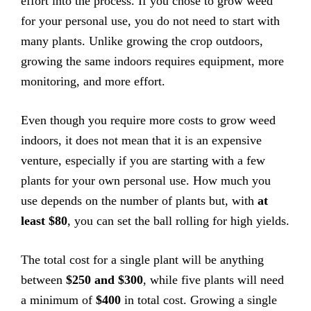
effort into the process. If you chose to grow weed
for your personal use, you do not need to start with
many plants. Unlike growing the crop outdoors,
growing the same indoors requires equipment, more
monitoring, and more effort.
Even though you require more costs to grow weed
indoors, it does not mean that it is an expensive
venture, especially if you are starting with a few
plants for your own personal use. How much you
use depends on the number of plants but, with
at
least $80
, you can set the ball rolling for high yields.
The total cost for a single plant will be anything
between
$250 and $300
, while five plants will need
a minimum of
$400
in total cost. Growing a single