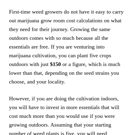
First-time weed growers do not have it easy to carry
out marijuana grow room cost calculations on what
they need for their journey. Growing the same
outdoors comes with so much because all the
essentials are free. If you are venturing into
marijuana cultivation, you can plant five crops
outdoors with just
$150
or a figure, which is much
lower than that, depending on the seed strains you
choose, and your locality.
However, if you are doing the cultivation indoors,
you will have to invest in more essentials that will
cost much more than you would use if you were
growing outdoors. Assuming that your starting
number of weed plants is five, you will need