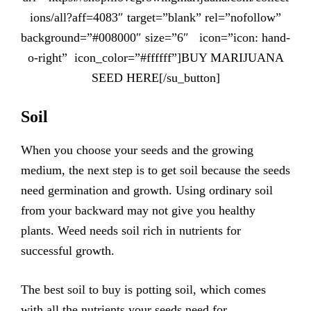
ions/all?aff=4083″ target=”blank” rel=”nofollow”
background=”#008000″ size=”6″ icon=”icon: hand-
o-right” icon_color=”#ffffff”]BUY MARIJUANA
SEED HERE[/su_button]
Soil
When you choose your seeds and the growing
medium, the next step is to get soil because the seeds
need germination and growth. Using ordinary soil
from your backward may not give you healthy
plants. Weed needs soil rich in nutrients for
successful growth.
The best soil to buy is potting soil, which comes
with all the nutrients your seeds need for