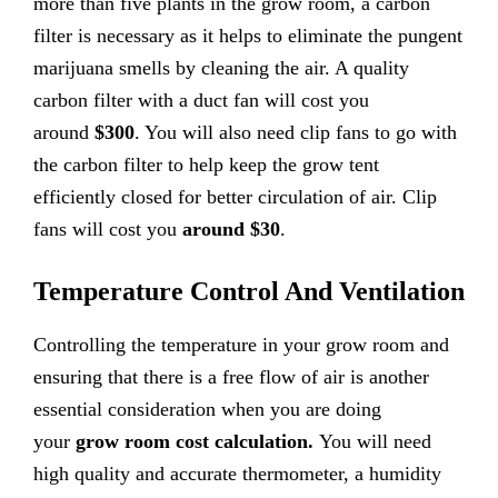
more than five plants in the grow room, a carbon
filter is necessary as it helps to eliminate the pungent
marijuana smells by cleaning the air. A quality
carbon filter with a duct fan will cost you
around
$300
. You will also need clip fans to go with
the carbon filter to help keep the grow tent
efficiently closed for better circulation of air. Clip
fans will cost you
around $30
.
Temperature Control And Ventilation
Controlling the temperature in your grow room and
ensuring that there is a free flow of air is another
essential consideration when you are doing
your
grow room cost calculation.
You will need
high quality and accurate thermometer, a humidity