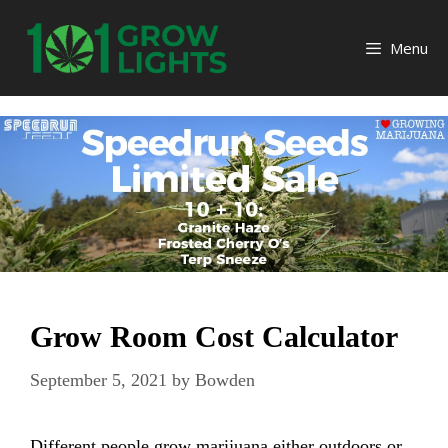
Skip
to
Menu
content
Grow Room Cost Calculator
September 5, 2021
by
Bowden
Different people grow marijuana either outdoors or