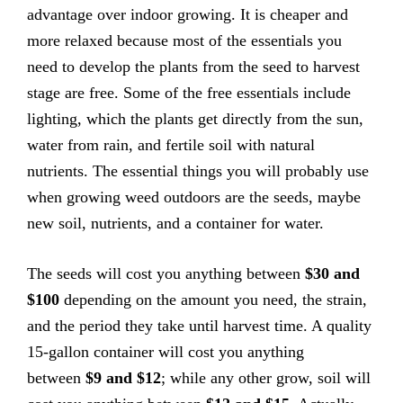
advantage over indoor growing. It is cheaper and
more relaxed because most of the essentials you
need to develop the plants from the seed to harvest
stage are free. Some of the free essentials include
lighting, which the plants get directly from the sun,
water from rain, and fertile soil with natural
nutrients. The essential things you will probably use
when growing weed outdoors are the seeds, maybe
new soil, nutrients, and a container for water.
The seeds will cost you anything between
$30 and
$100
depending on the amount you need, the strain,
and the period they take until harvest time. A quality
15-gallon container will cost you anything
between
$9 and $12
; while any other grow, soil will