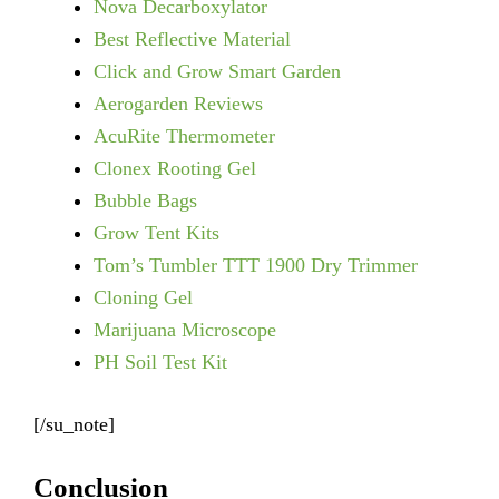
Nova Decarboxylator
Best Reflective Material
Click and Grow Smart Garden
Aerogarden Reviews
AcuRite Thermometer
Clonex Rooting Gel
Bubble Bags
Grow Tent Kits
Tom’s Tumbler TTT 1900 Dry Trimmer
Cloning Gel
Marijuana Microscope
PH Soil Test Kit
[/su_note]
Conclusion