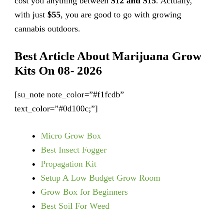
cost you anything between
$12 and $15
. Actually,
with just
$55
, you are good to go with growing
cannabis outdoors.
Best Article About Marijuana Grow
Kits On 08- 2026
[su_note note_color=”#f1fcdb”
text_color=”#0d100c;”]
Micro Grow Box
Best Insect Fogger
Propagation Kit
Setup A Low Budget Grow Room
Grow Box for Beginners
Best Soil For Weed