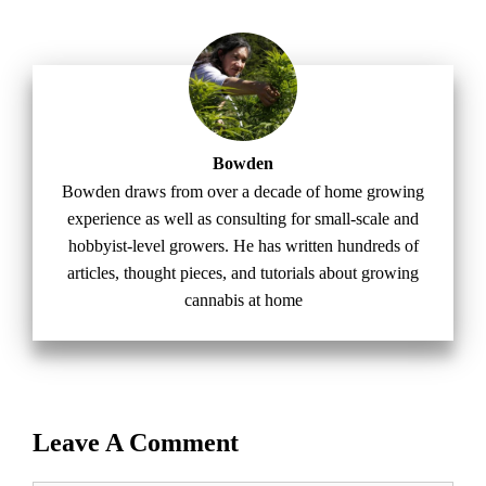
Bowden
Bowden draws from over a decade of home growing
experience as well as consulting for small-scale and
hobbyist-level growers. He has written hundreds of
articles, thought pieces, and tutorials about growing
cannabis at home
Leave A Comment