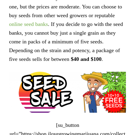
one, but the prices are moderate. You can choose to
buy seeds from other weed growers or reputable
online seed banks
. If you decide to go with the seed
banks, you cannot buy just a single grain as they
come in packs of a minimum of five seeds.
Depending on the strain and potency, a package of
five seeds sells for between
$40 and $100
.
[su_button
url=”https://shop.ilovegrowingmarijuana.com/collect