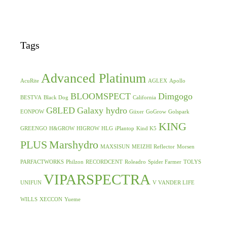
Tags
Advanced Platinum
AcuRite
AGLEX
Apollo
BLOOMSPECT
Dimgogo
BESTVA
Black Dog
California
G8LED
Galaxy hydro
EONPOW
Giixer
GoGrow
Golspark
KING
GREENGO
H&GROW
HIGROW
HLG
iPlantop
Kind K5
PLUS
Marshydro
MAXSISUN
MEIZHI Reflector
Morsen
PARFACTWORKS
Philzon
RECORDCENT
Roleadro
Spider Farmer
TOLYS
VIPARSPECTRA
UNIFUN
V VANDER LIFE
WILLS
XECCON
Yueme