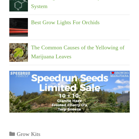
System
Best Grow Lights For Orchids
The Common Causes of the Yellowing of
Marijuana Leaves
Categories
Grow Kits