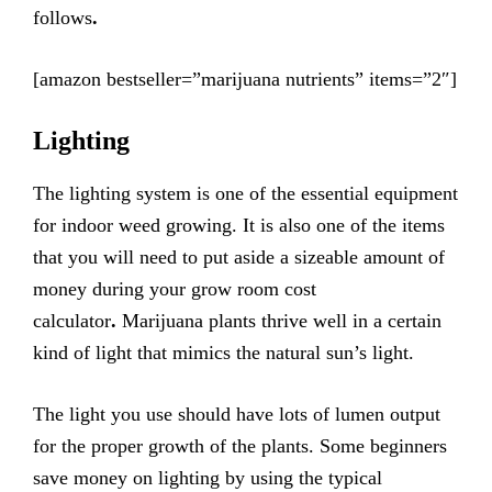
follows
.
[amazon bestseller=”marijuana nutrients” items=”2″]
Lighting
The lighting system is one of the essential equipment
for indoor weed growing. It is also one of the items
that you will need to put aside a sizeable amount of
money during your grow room cost
calculator
.
Marijuana plants thrive well in a certain
kind of light that mimics the natural sun’s light.
The light you use should have lots of lumen output
for the proper growth of the plants. Some beginners
save money on lighting by using the typical