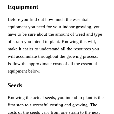
Equipment
Before you find out how much the essential
equipment you need for your indoor growing, you
have to be sure about the amount of weed and type
of strain you intend to plant. Knowing this will,
make it easier to understand all the resources you
will accumulate throughout the growing process.
Follow the approximate costs of all the essential
equipment below.
Seeds
Knowing the actual seeds, you intend to plant is the
first step to successful costing and growing. The
costs of the seeds vary from one strain to the next