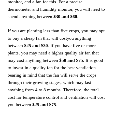
monitor, and a fan for this. For a precise
thermometer and humidity monitor, you will need to
spend anything between
$30 and $60
.
If you are planting less than five crops, you may opt
to buy a cheap fan that will costyou anything
between
$25 and $30
. If you have five or more
plants, you may need a higher quality air fan that
may cost anything between
$50 and $75
. It is good
to invest in a quality fan for the best ventilation
bearing in mind that the fan will serve the crops
through their growing stages, which may last
anything from 4 to 8 months. Therefore, the total
cost for temperature control and ventilation will cost
you between
$25 and $75
.