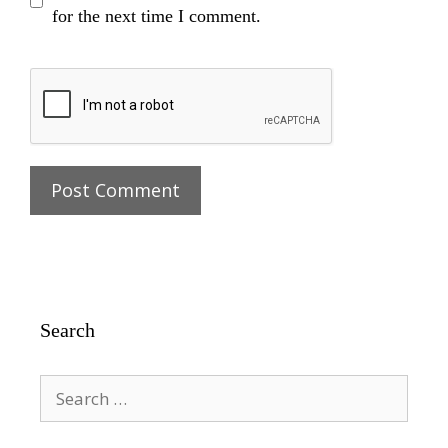
for the next time I comment.
Search
Search
for: