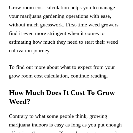
Grow room cost calculation helps you to manage
your marijuana gardening operations with ease,
without much guesswork. First-time weed growers
find it even more stringent when it comes to
estimating how much they need to start their weed
cultivation journey.
To find out more about what to expect from your
grow room cost calculation, continue reading.
How Much Does It Cost To Grow
Weed?
Contrary to what some people think, growing
marijuana indoors is easy as long as you put enough