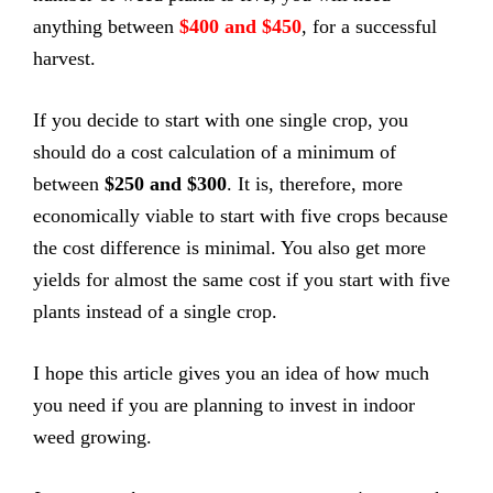
anything between
$400 and $450
, for a successful
harvest.
If you decide to start with one single crop, you
should do a cost calculation of a minimum of
between
$250 and $300
. It is, therefore, more
economically viable to start with five crops because
the cost difference is minimal. You also get more
yields for almost the same cost if you start with five
plants instead of a single crop.
I hope this article gives you an idea of how much
you need if you are planning to invest in indoor
weed growing.