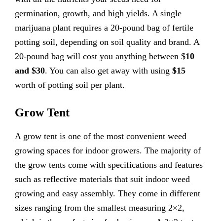
germination, growth, and high yields. A single
marijuana plant requires a 20-pound bag of fertile
potting soil, depending on soil quality and brand. A
20-pound bag will cost you anything between $
10
and $30
. You can also get away with using
$15
worth of potting soil per plant.
Grow Tent
A grow tent is one of the most convenient weed
growing spaces for indoor growers. The majority of
the grow tents come with specifications and features
such as reflective materials that suit indoor weed
growing and easy assembly. They come in different
sizes ranging from the smallest measuring 2×2,