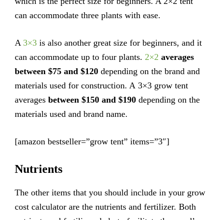
which is the perfect size for beginners. A 2×2 tent
can accommodate three plants with ease.
A
3×3
is also another great size for beginners, and it
can accommodate up to four plants.
2×2
averages
between $75 and
$120
depending on the brand and
materials used for construction. A 3×3 grow tent
averages
between $150 and $190
depending on the
materials used and brand name.
[amazon bestseller=”grow tent” items=”3″]
Nutrients
The other items that you should include in your grow
cost calculator are the nutrients and fertilizer. Both